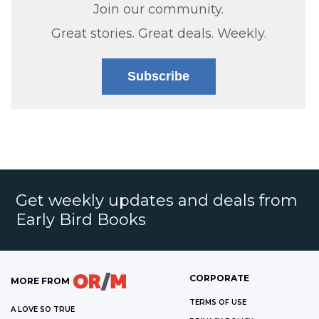
Join our community.
Great stories. Great deals. Weekly.
Subscribe
Get weekly updates and deals from
Early Bird Books
CORPORATE
MORE FROM
TERMS OF USE
A LOVE SO TRUE