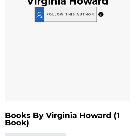
Virginia Howard
FOLLOW THIS AUTHOR
Books By
Virginia Howard
(
1
Book
)