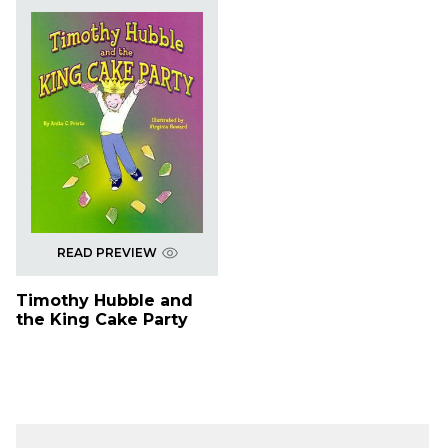
READ PREVIEW
Timothy Hubble and
the King Cake Party