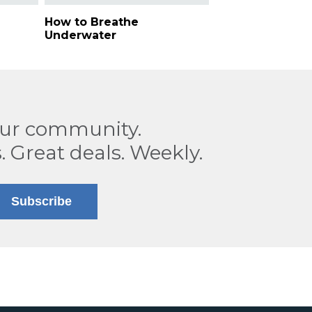
How to Breathe
Underwater
our community.
. Great deals. Weekly.
Subscribe