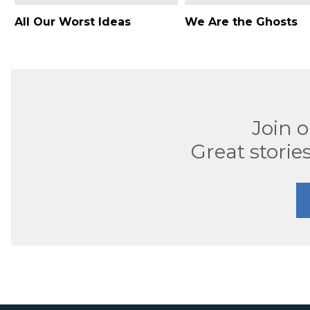
All Our Worst Ideas
We Are the Ghosts
Join 
Great stories