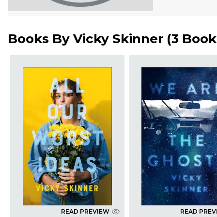
Books By
Vicky Skinner
(
3 Book
READ PREVIEW
READ PREV