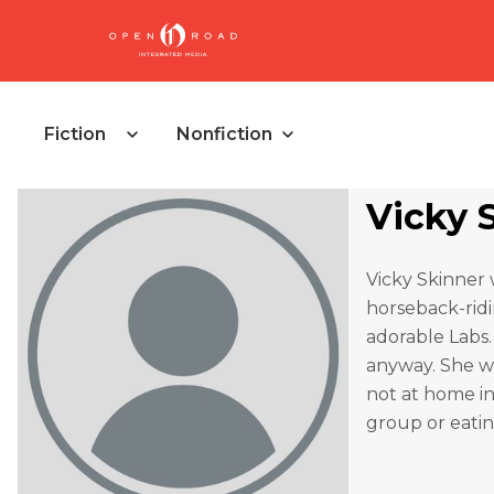
Fiction
Nonfiction
Vicky 
Vicky Skinner 
horseback-ridi
adorable Labs.
anyway. She wo
not at home in
group or eatin