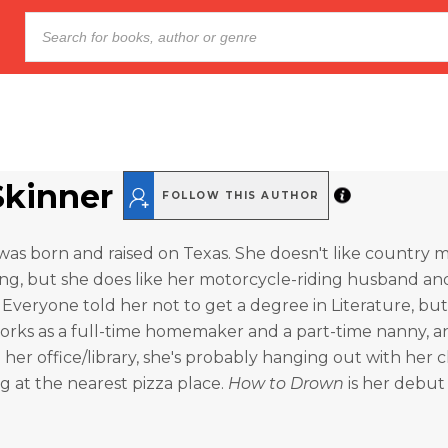
Skinner
FOLLOW THIS AUTHOR
was born and raised on Texas. She doesn't like country m
ng, but she does like her motorcycle-riding husband an
 Everyone told her not to get a degree in Literature, but 
rks as a full-time homemaker and a part-time nanny, and
 her office/library, she's probably hanging out with her
g at the nearest pizza place.
How to Drown
is her debut