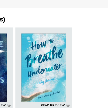
s
)
IEW
READ PREVIEW