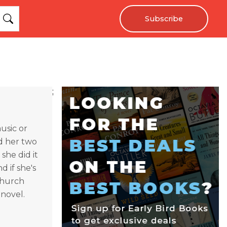
Subscribe
;
usic or
d her two
she did it
 if she's
 church
 novel.