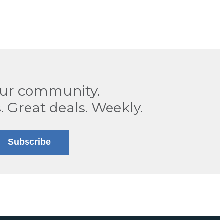
our community.
. Great deals. Weekly.
Subscribe