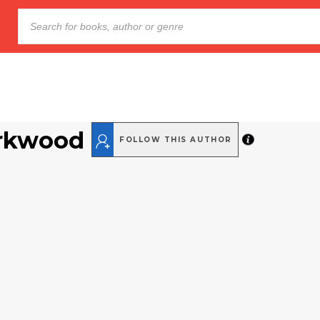
arkwood
FOLLOW THIS AUTHOR