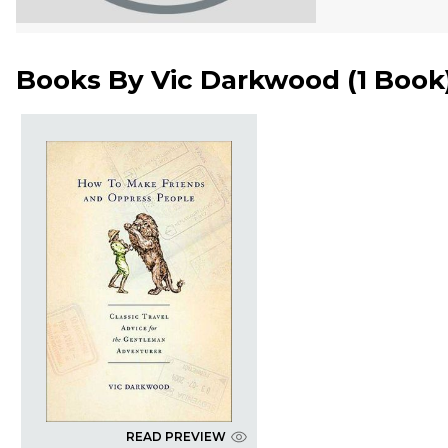
Books By
Vic Darkwood
(
1 Book
READ PREVIEW