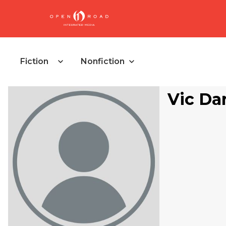
Fiction
Nonfiction
Vic D