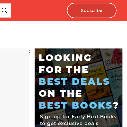
Subscribe
;