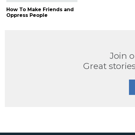
How To Make Friends and
Oppress People
Join 
Great stories