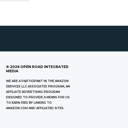
©
2026
OPEN ROAD INTEGRATED
MEDIA
WE ARE A PARTICIPANT IN THE AMAZON
SERVICES LLC ASSOCIATES PROGRAM, AN
AFFILIATE ADVERTISING PROGRAM
DESIGNED TO PROVIDE A MEANS FOR US
TO EARN FEES BY LINKING TO
AMAZON.COM AND AFFILIATED SITES.