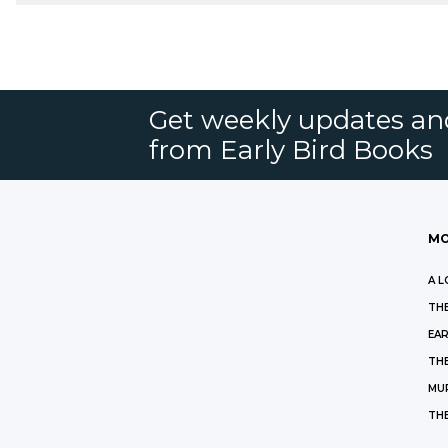
Get weekly updates an
from Early Bird Books
MO
A L
THE
EAR
THE
MU
TH