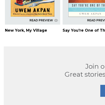
READ PREVIEW
READ PREV
New York, My Village
Say You're One of T
Join 
Great stories