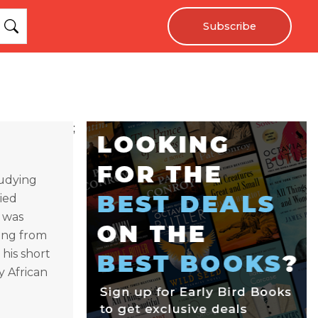
Subscribe
;
tudying
ied
e was
ting from
 his short
by African