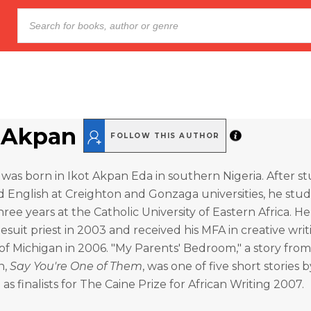
Akpan
FOLLOW THIS AUTHOR
was born in Ikot Akpan Eda in southern Nigeria. After s
 English at Creighton and Gonzaga universities, he stud
hree years at the Catholic University of Eastern Africa. H
Jesuit priest in 2003 and received his MFA in creative wri
 of Michigan in 2006. "My Parents' Bedroom," a story from
n,
Say You're One of Them
, was one of five short stories 
as finalists for The Caine Prize for African Writing 2007.