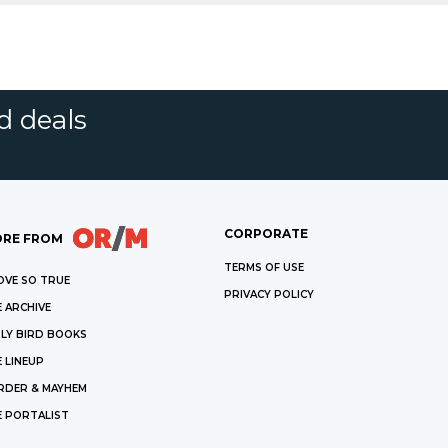
d deals
CORPORATE
RE FROM
TERMS OF USE
OVE SO TRUE
PRIVACY POLICY
 ARCHIVE
LY BIRD BOOKS
 LINEUP
RDER & MAYHEM
E PORTALIST