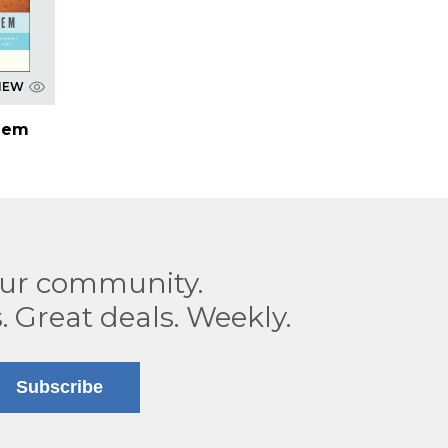
IEW
hem
our community.
. Great deals. Weekly.
Subscribe