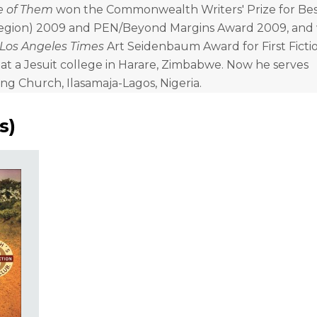
e of Them
won the Commonwealth Writers' Prize for Best
Region) 2009 and PEN/Beyond Margins Award 2009, and 
Los Angeles Times
Art Seidenbaum Award for First Fictio
t a Jesuit college in Harare, Zimbabwe. Now he serves
ing Church, Ilasamaja-Lagos, Nigeria.
s
)