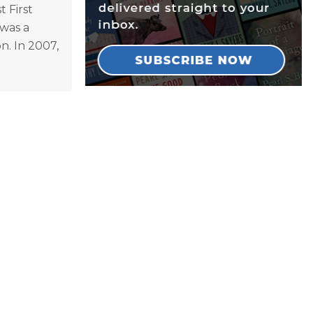
 First
was a
n. In 2007,