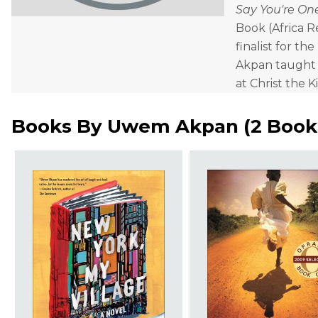
Say You're On
Book (Africa 
finalist for the
Akpan taught a
at Christ the K
Books By
Uwem Akpan
(
2 Book