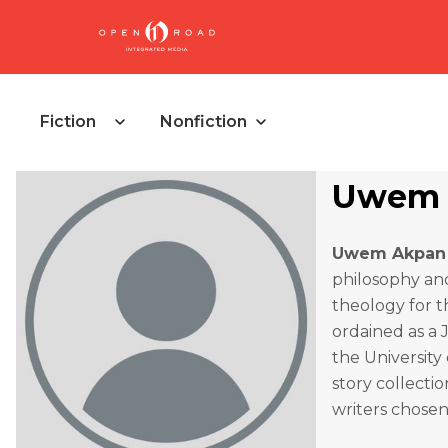
Fiction
Nonfiction
Uwem 
Uwem Akpan
philosophy and
theology for t
ordained as a 
the University
story collectio
writers chosen 