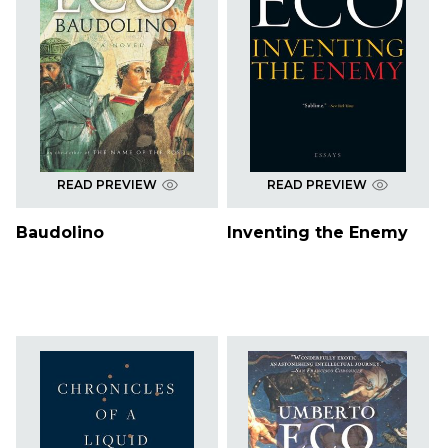
READ PREVIEW
READ PREVIEW
Baudolino
Inventing the Enemy