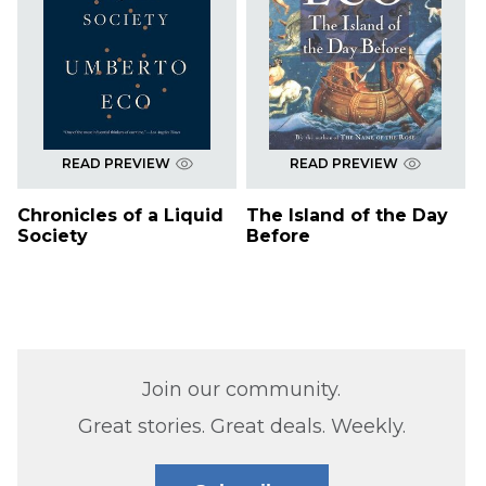
READ PREVIEW
READ PREVIEW
Chronicles of a Liquid
The Island of the Day
Society
Before
Join our community.
Great stories. Great deals. Weekly.