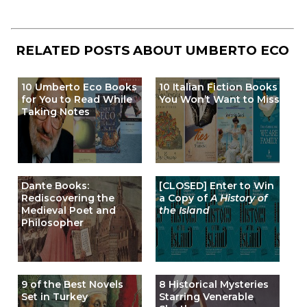
RELATED POSTS ABOUT
UMBERTO ECO
10 Umberto Eco Books
10 Italian Fiction Books
for You to Read While
You Won’t Want to Miss
Taking Notes
Dante Books:
[CLOSED] Enter to Win
Rediscovering the
a Copy of
A History of
Medieval Poet and
the Island
Philosopher
9 of the Best Novels
8 Historical Mysteries
Set in Turkey
Starring Venerable