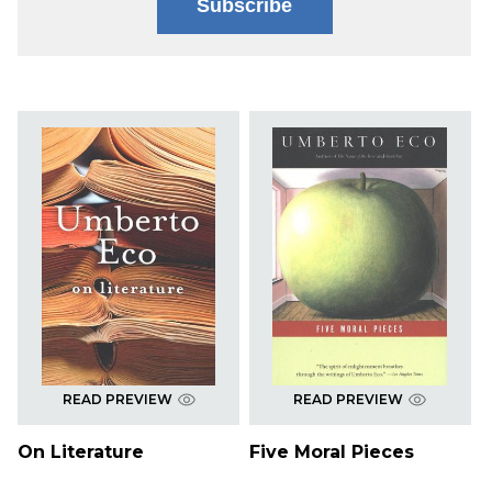
Subscribe
READ PREVIEW
READ PREVIEW
On Literature
Five Moral Pieces