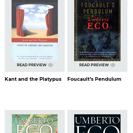
READ PREVIEW
READ PREVIEW
Kant and the Platypus
Foucault's Pendulum