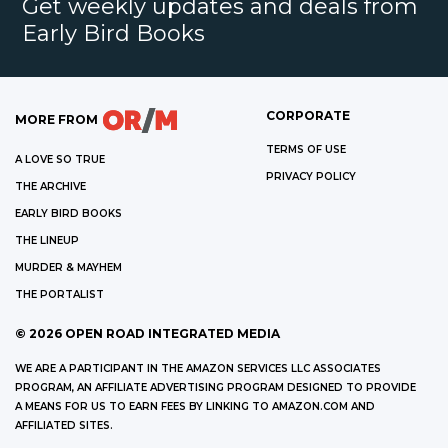
Get weekly updates and deals from
Early Bird Books
CORPORATE
MORE FROM
TERMS OF USE
A LOVE SO TRUE
PRIVACY POLICY
THE ARCHIVE
EARLY BIRD BOOKS
THE LINEUP
MURDER & MAYHEM
THE PORTALIST
©
2026
OPEN ROAD INTEGRATED MEDIA
WE ARE A PARTICIPANT IN THE AMAZON SERVICES LLC ASSOCIATES
PROGRAM, AN AFFILIATE ADVERTISING PROGRAM DESIGNED TO PROVIDE
A MEANS FOR US TO EARN FEES BY LINKING TO AMAZON.COM AND
AFFILIATED SITES.