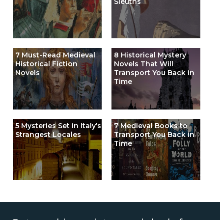
Sleuths
7 Must-Read Medieval
8 Historical Mystery
Historical Fiction
Novels That Will
Novels
Transport You Back in
Time
5 Mysteries Set in Italy’s
7 Medieval Books to
Strangest Locales
Transport You Back in
Time