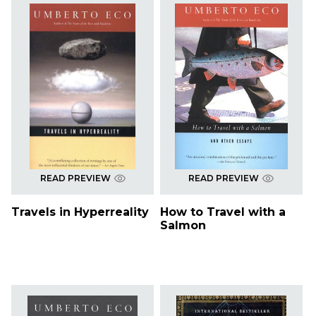
READ PREVIEW
READ PREVIEW
Travels in Hyperreality
How to Travel with a
Salmon