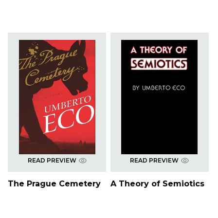
READ PREVIEW
READ PREVIEW
The Prague Cemetery
A Theory of Semiotics