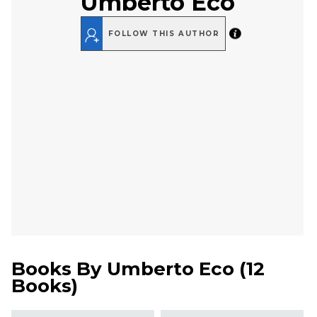
Umberto Eco
FOLLOW THIS AUTHOR
Books By
Umberto Eco
(
12
Books
)