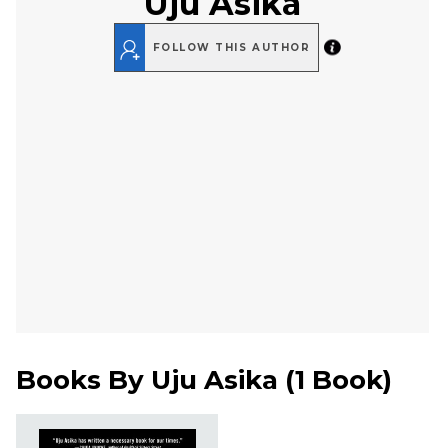
Uju Asika
FOLLOW THIS AUTHOR
Books By
Uju Asika
(
1 Book
)