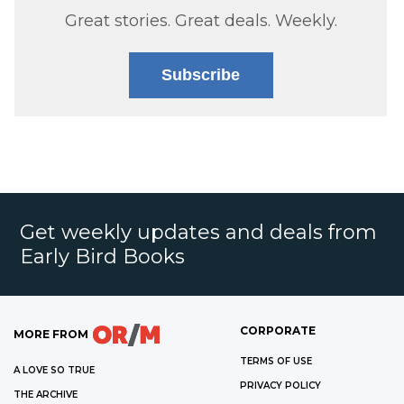
Great stories. Great deals. Weekly.
Subscribe
Get weekly updates and deals from
Early Bird Books
CORPORATE
MORE FROM
TERMS OF USE
A LOVE SO TRUE
PRIVACY POLICY
THE ARCHIVE