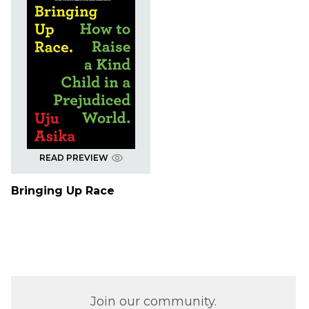
READ PREVIEW
Bringing Up Race
Join our community.