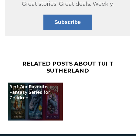
Great stories. Great deals. Weekly.
Subscribe
RELATED POSTS ABOUT
TUI T
SUTHERLAND
9 of Our Favorite
Fantasy Series for
Children