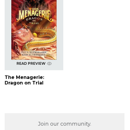
READ PREVIEW
The Menagerie:
Dragon on Trial
Join our community.