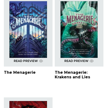
READ PREVIEW
READ PREVIEW
The Menagerie
The Menagerie:
Krakens and Lies