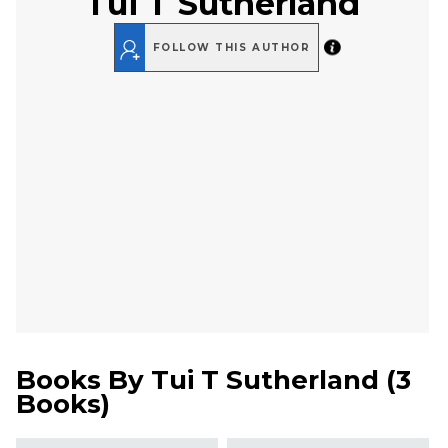
Tui T Sutherland
FOLLOW THIS AUTHOR
Books By
Tui T Sutherland
(
3
Books
)