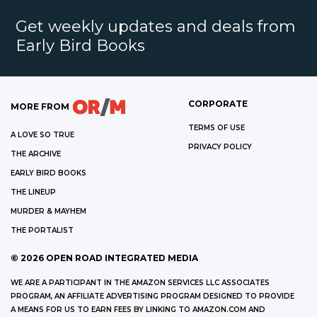
Get weekly updates and deals from
Early Bird Books
CORPORATE
MORE FROM
TERMS OF USE
A LOVE SO TRUE
PRIVACY POLICY
THE ARCHIVE
EARLY BIRD BOOKS
THE LINEUP
MURDER & MAYHEM
THE PORTALIST
©
2026
OPEN ROAD INTEGRATED MEDIA
WE ARE A PARTICIPANT IN THE AMAZON SERVICES LLC ASSOCIATES
PROGRAM, AN AFFILIATE ADVERTISING PROGRAM DESIGNED TO PROVIDE
A MEANS FOR US TO EARN FEES BY LINKING TO AMAZON.COM AND