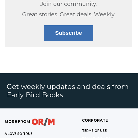
Join our community.
Great stories. Great deals. Weekly.
Subscribe
Get weekly updates and deals from
Early Bird Books
CORPORATE
MORE FROM
TERMS OF USE
A LOVE SO TRUE