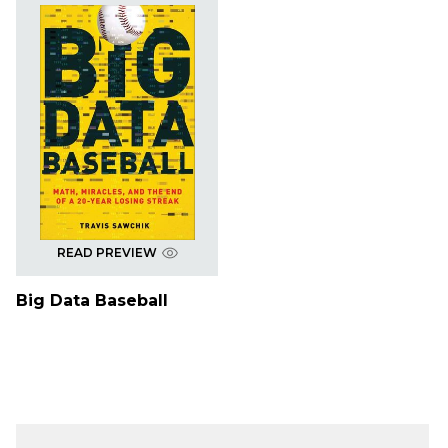
READ PREVIEW
Big Data Baseball