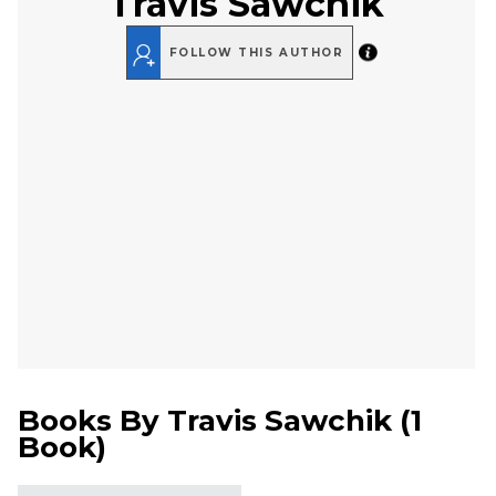
Travis Sawchik
FOLLOW THIS AUTHOR
Books By
Travis Sawchik
(
1
Book
)