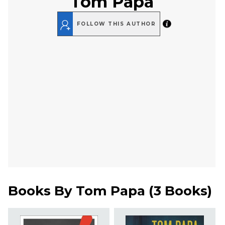
Tom Papa
FOLLOW THIS AUTHOR
Books By
Tom Papa
(
3 Books
)