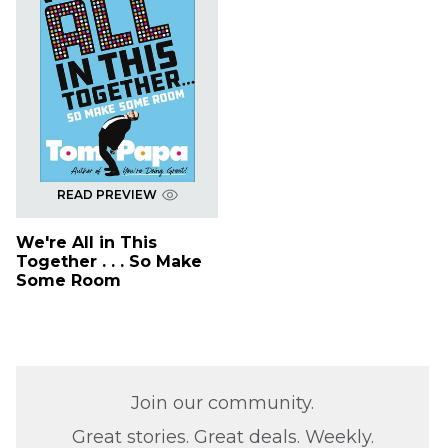
READ PREVIEW
We're All in This
Together . . . So Make
Some Room
Join our community.
Great stories. Great deals. Weekly.