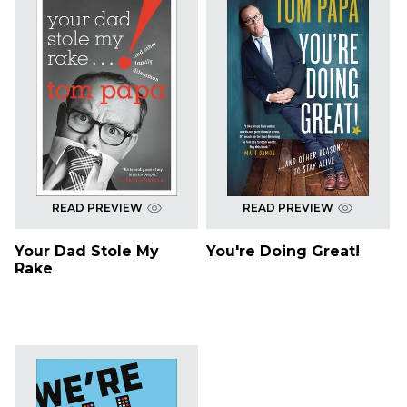
READ PREVIEW
READ PREVIEW
Your Dad Stole My
You're Doing Great!
Rake