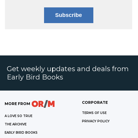
Subscribe
Get weekly updates and deals from
Early Bird Books
CORPORATE
MORE FROM
TERMS OF USE
A LOVE SO TRUE
PRIVACY POLICY
THE ARCHIVE
EARLY BIRD BOOKS