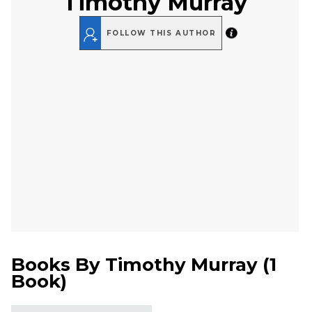
Timothy Murray
FOLLOW THIS AUTHOR
Books By
Timothy Murray
(
1
Book
)