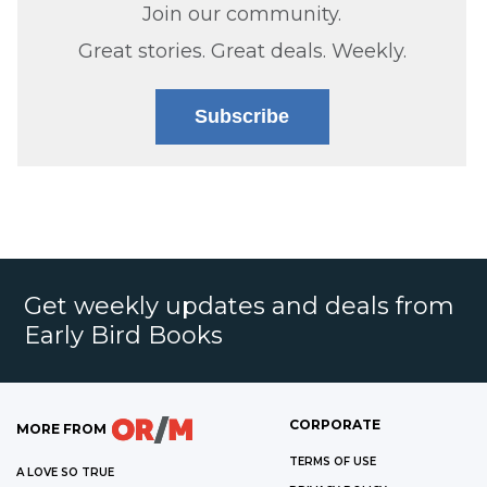
Join our community.
Great stories. Great deals. Weekly.
Subscribe
Get weekly updates and deals from
Early Bird Books
CORPORATE
MORE FROM
TERMS OF USE
A LOVE SO TRUE