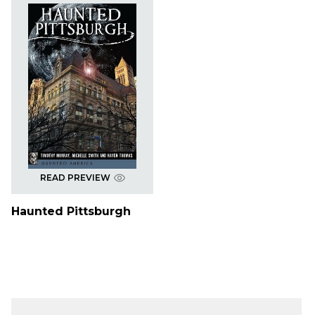
READ PREVIEW
Haunted Pittsburgh