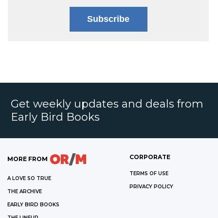
Subscribe
Get weekly updates and deals from
Early Bird Books
CORPORATE
MORE FROM
TERMS OF USE
A LOVE SO TRUE
PRIVACY POLICY
THE ARCHIVE
EARLY BIRD BOOKS
THE LINEUP