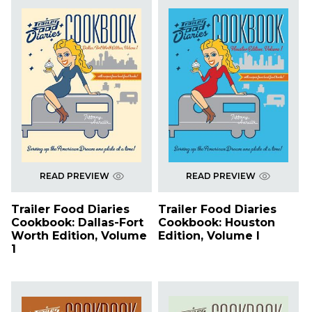
READ PREVIEW
READ PREVIEW
Trailer Food Diaries
Trailer Food Diaries
Cookbook: Dallas-Fort
Cookbook: Houston
Worth Edition, Volume
Edition, Volume I
1