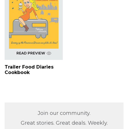
READ PREVIEW
Trailer Food Diaries
Cookbook
Join our community.
Great stories. Great deals. Weekly.