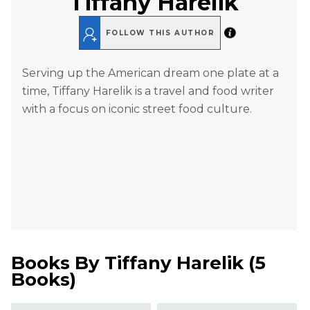
Tiffany Harelik
FOLLOW THIS AUTHOR
Serving up the American dream one plate at a
time, Tiffany Harelik is a travel and food writer
with a focus on iconic street food culture.
Books By
Tiffany Harelik
(
5
Books
)