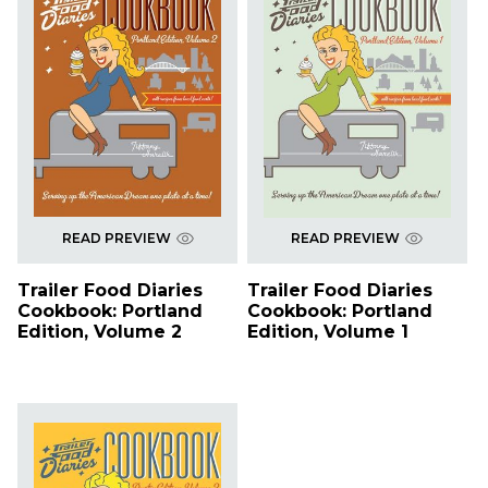
READ PREVIEW
READ PREVIEW
Trailer Food Diaries
Trailer Food Diaries
Cookbook: Portland
Cookbook: Portland
Edition, Volume 2
Edition, Volume 1