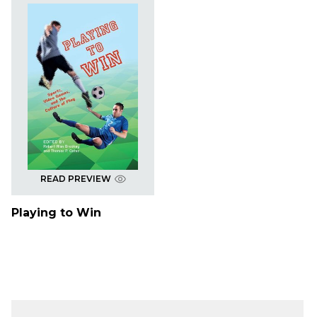
READ PREVIEW
Playing to Win