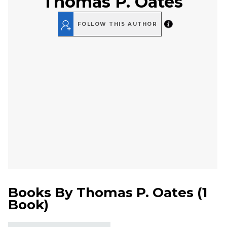
Thomas P. Oates
FOLLOW THIS AUTHOR
Books By
Thomas P. Oates
(
1
Book
)