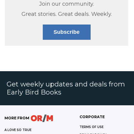
Join our community.
Great stories. Great deals. Weekly.
Subscribe
Get weekly updates and deals from
Early Bird Books
CORPORATE
MORE FROM
TERMS OF USE
A LOVE SO TRUE