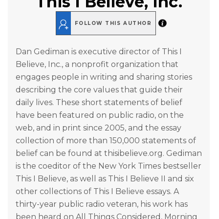
This I Believe, Inc.
FOLLOW THIS AUTHOR
Dan Gediman is executive director of This I
Believe, Inc., a nonprofit organization that
engages people in writing and sharing stories
describing the core values that guide their
daily lives. These short statements of belief
have been featured on public radio, on the
web, and in print since 2005, and the essay
collection of more than 150,000 statements of
belief can be found at thisibelieve.org. Gediman
is the coeditor of the New York Times bestseller
This I Believe, as well as This I Believe II and six
other collections of This I Believe essays. A
thirty-year public radio veteran, his work has
been heard on All Things Considered, Morning