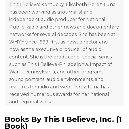
This I Believe: Kentucky. Elisabeth Perez-Luna
has been working as a journalist and
independent audio producer for National
Public Radio and other news and documentary
networks for several decades. She has been at
WHYY since 1999, first as news director and
now as the executive producer of audio
content. She is the producer of special series
such as This I Believe-Philadelphia, Impact of
War— Pennsylvania, and other programs,
sound portraits, audio environments, and
features for radio and web. Perez-Luna has
received numerous awards for her national
and regional work.
Books By
This I Believe, Inc.
(
1
Book
)