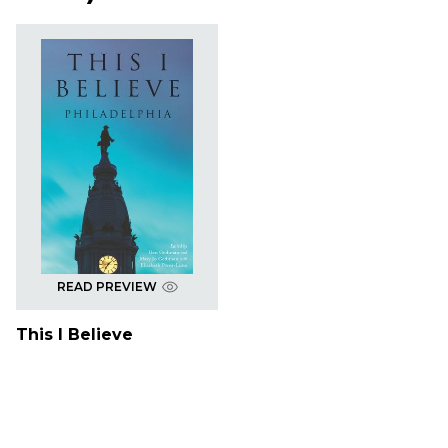
READ PREVIEW
This I Believe