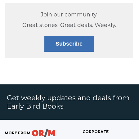
Join our community.
Great stories. Great deals. Weekly.
Subscribe
Get weekly updates and deals from
Early Bird Books
CORPORATE
MORE FROM