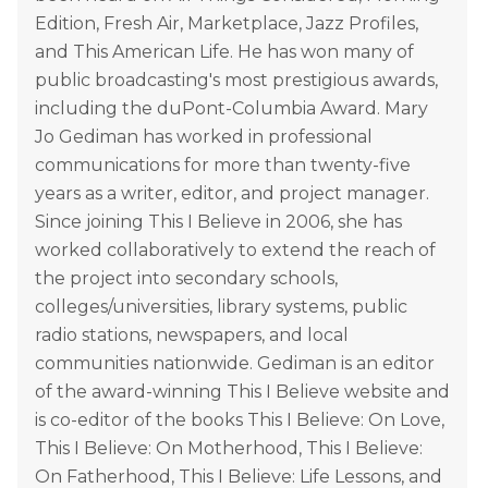
Edition, Fresh Air, Marketplace, Jazz Profiles,
and This American Life. He has won many of
public broadcasting's most prestigious awards,
including the duPont-Columbia Award. Mary
Jo Gediman has worked in professional
communications for more than twenty-five
years as a writer, editor, and project manager.
Since joining This I Believe in 2006, she has
worked collaboratively to extend the reach of
the project into secondary schools,
colleges/universities, library systems, public
radio stations, newspapers, and local
communities nationwide. Gediman is an editor
of the award-winning This I Believe website and
is co-editor of the books This I Believe: On Love,
This I Believe: On Motherhood, This I Believe:
On Fatherhood, This I Believe: Life Lessons, and