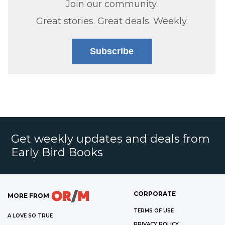
Join our community.
Great stories. Great deals. Weekly.
Subscribe
Get weekly updates and deals from
Early Bird Books
CORPORATE
MORE FROM
TERMS OF USE
A LOVE SO TRUE
PRIVACY POLICY