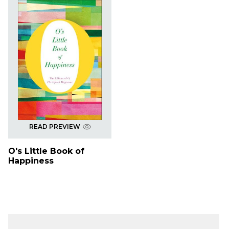
READ PREVIEW
O's Little Book of
Happiness