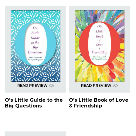
READ PREVIEW
READ PREVIEW
O's Little Guide to the
O's Little Book of Love
Big Questions
& Friendship