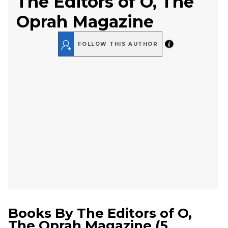
The Editors of O, The
Oprah Magazine
FOLLOW THIS AUTHOR
Books By
The Editors of O,
The Oprah Magazine
(
5