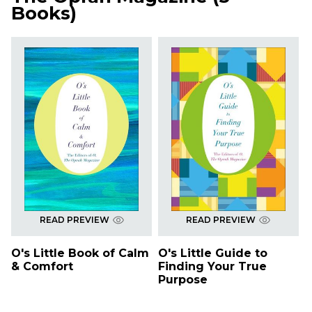
Books
)
READ PREVIEW
READ PREVIEW
O's Little Book of Calm
O's Little Guide to
& Comfort
Finding Your True
Purpose