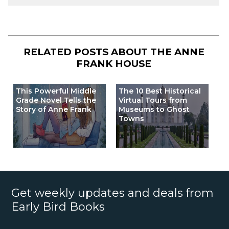
RELATED POSTS ABOUT
THE ANNE
FRANK HOUSE
This Powerful Middle
The 10 Best Historical
Grade Novel Tells the
Virtual Tours from
Story of Anne Frank
Museums to Ghost
Towns
Get weekly updates and deals from
Early Bird Books