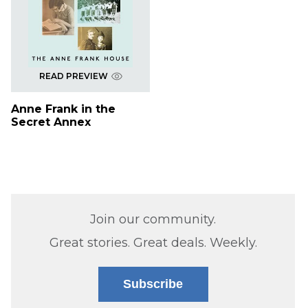
READ PREVIEW
Anne Frank in the
Secret Annex
Join our community.
Great stories. Great deals. Weekly.
Subscribe