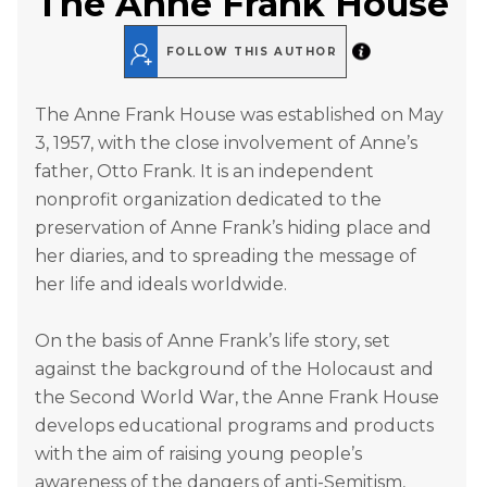
The Anne Frank House
FOLLOW THIS AUTHOR
The Anne Frank House was established on May
3, 1957, with the close involvement of Anne’s
father, Otto Frank. It is an independent
nonprofit organization dedicated to the
preservation of Anne Frank’s hiding place and
her diaries, and to spreading the message of
her life and ideals worldwide.
On the basis of Anne Frank’s life story, set
against the background of the Holocaust and
the Second World War, the Anne Frank House
develops educational programs and products
with the aim of raising young people’s
awareness of the dangers of anti-Semitism,