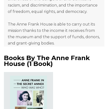
racism, and discrimination, and the importance
of freedom, equal rights, and democracy.
The Anne Frank House is able to carry out its
mission thanks to the income it receives from
the museum and the support of funds, donors,
and grant-giving bodies.
Books By
The Anne Frank
House
(
1 Book
)