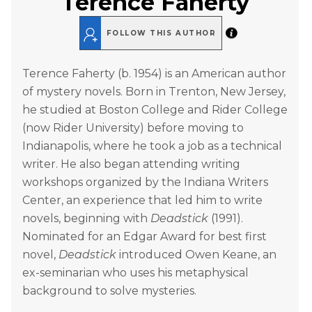
Terence Faherty
FOLLOW THIS AUTHOR
Terence Faherty (b. 1954) is an American author
of mystery novels. Born in Trenton, New Jersey,
he studied at Boston College and Rider College
(now Rider University) before moving to
Indianapolis, where he took a job as a technical
writer. He also began attending writing
workshops organized by the Indiana Writers
Center, an experience that led him to write
novels, beginning with
Deadstick
(1991).
Nominated for an Edgar Award for best first
novel,
Deadstick
introduced Owen Keane, an
ex-seminarian who uses his metaphysical
background to solve mysteries.