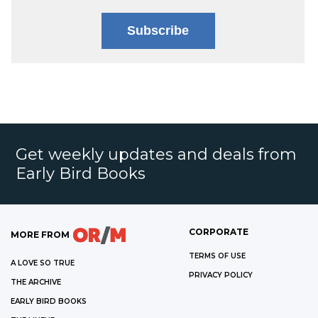
Subscribe
Get weekly updates and deals from
Early Bird Books
CORPORATE
MORE FROM
TERMS OF USE
A LOVE SO TRUE
PRIVACY POLICY
THE ARCHIVE
EARLY BIRD BOOKS