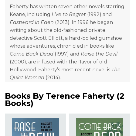
Faherty has written seven other novels starring
Keane, including
Live to Regret
(1992) and
Eastward in Eden
(2013). In 1996 he began
writing about the old-fashioned private
detective Scott Elliott, a hard-boiled gumshoe
whose adventures, chronicled in books like
Come Back Dead
(1997) and
Raise the Devil
(2000), are infused with the flavor of old
Hollywood. Faherty’s most recent novel is
The
Quiet Woman
(2014).
Books By
Terence Faherty
(
2
Books
)