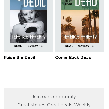
READ PREVIEW
READ PREVIEW
Raise the Devil
Come Back Dead
Join our community.
Great stories. Great deals. Weekly.