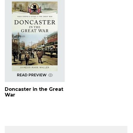
READ PREVIEW
Doncaster in the Great
War