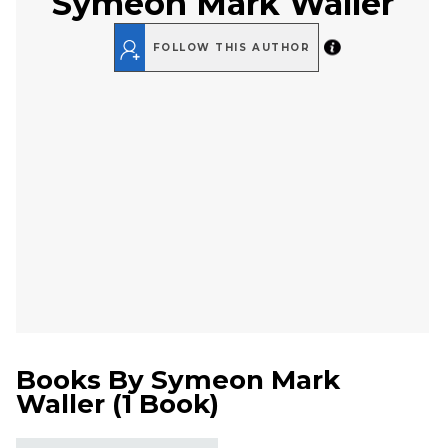
Symeon Mark Waller
FOLLOW THIS AUTHOR
Books By
Symeon Mark
Waller
(
1 Book
)