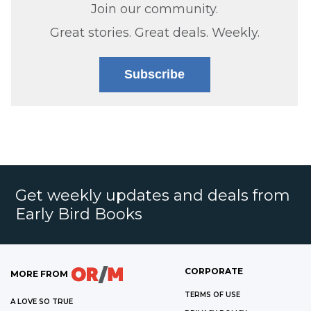
Join our community.
Great stories. Great deals. Weekly.
Subscribe
Get weekly updates and deals from
Early Bird Books
CORPORATE
MORE FROM
TERMS OF USE
A LOVE SO TRUE