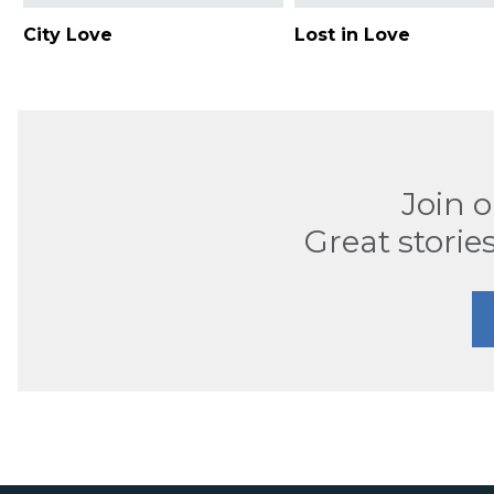
City Love
Lost in Love
Join 
Great stories