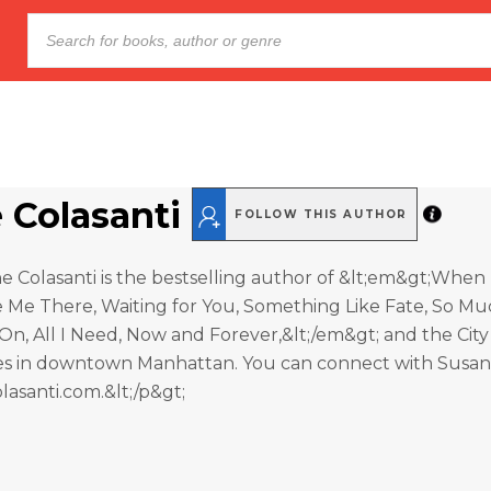
 Colasanti
FOLLOW THIS AUTHOR
e Colasanti is the bestselling author of &lt;em&gt;When 
Me There, Waiting for You, Something Like Fate, So Muc
n, All I Need, Now and Forever,&lt;/em&gt; and the City
ives in downtown Manhattan. You can connect with Susan
asanti.com.&lt;/p&gt;