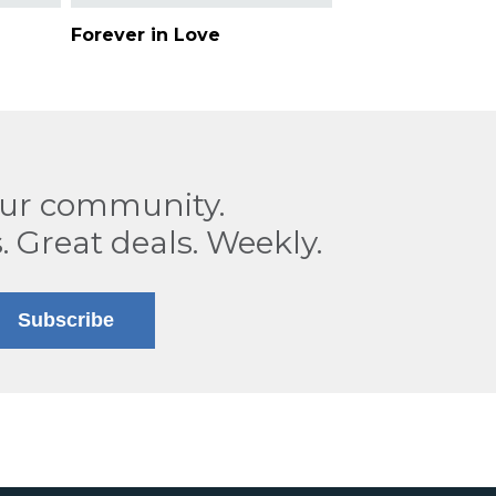
Forever in Love
our community.
. Great deals. Weekly.
Subscribe