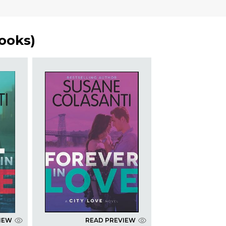
ooks
)
IEW
READ PREVIEW