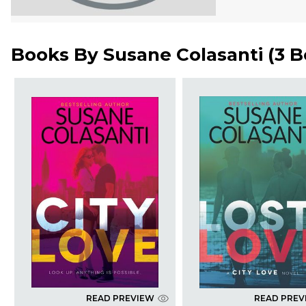
Books By
Susane Colasanti
(
3 B
READ PREVIEW
READ PREV