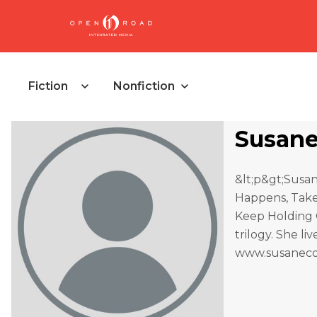
Fiction
Nonfiction
Susane
&lt;p&gt;Susan
Happens, Take 
Keep Holding O
trilogy. She l
www.susanecol