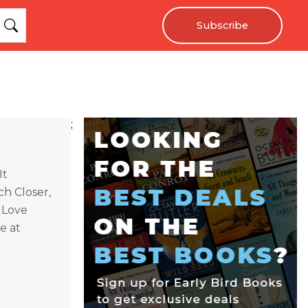
Subscribe
;
It
h Closer,
 Love
e at