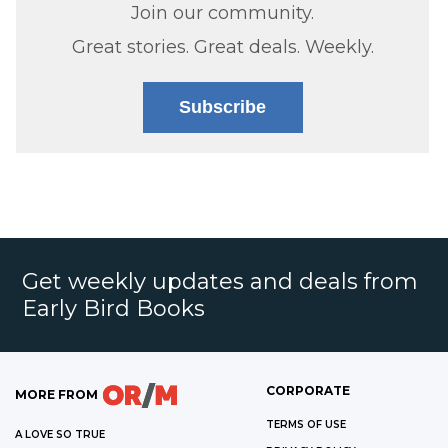
Join our community.
Great stories. Great deals. Weekly.
Subscribe
Get weekly updates and deals from
Early Bird Books
CORPORATE
MORE FROM
TERMS OF USE
A LOVE SO TRUE