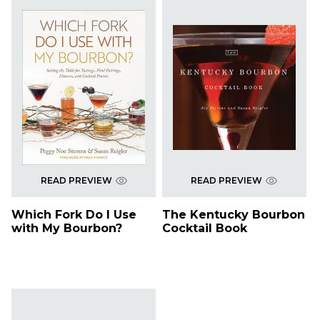
READ PREVIEW
READ PREVIEW
Which Fork Do I Use
The Kentucky Bourbon
with My Bourbon?
Cocktail Book