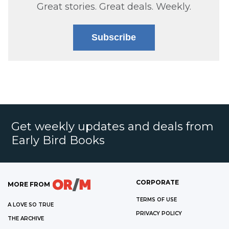
Great stories. Great deals. Weekly.
Subscribe
Get weekly updates and deals from
Early Bird Books
CORPORATE
MORE FROM
TERMS OF USE
A LOVE SO TRUE
PRIVACY POLICY
THE ARCHIVE