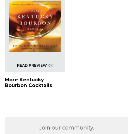
READ PREVIEW
More Kentucky
Bourbon Cocktails
Join our community.