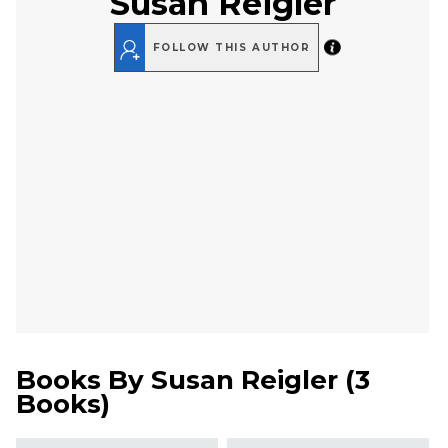
Susan Reigler
FOLLOW THIS AUTHOR
Books By
Susan Reigler
(
3
Books
)