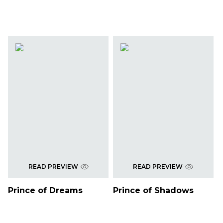
READ PREVIEW
READ PREVIEW
Prince of Dreams
Prince of Shadows