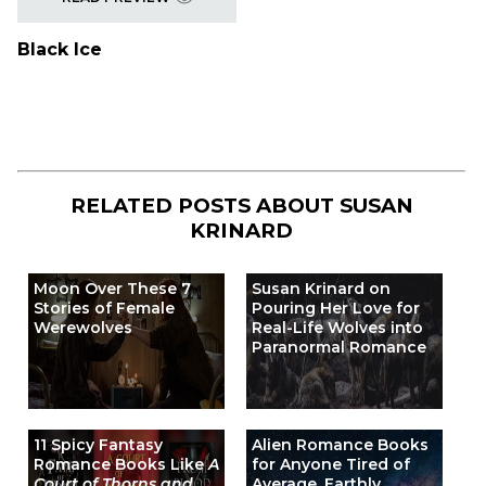
Black Ice
RELATED POSTS ABOUT
SUSAN
KRINARD
Moon Over These 7
Susan Krinard on
Stories of Female
Pouring Her Love for
Werewolves
Real-Life Wolves into
Paranormal Romance
11 Spicy Fantasy
Alien Romance Books
Romance Books Like
A
for Anyone Tired of
Court of Thorns and
Average, Earthly