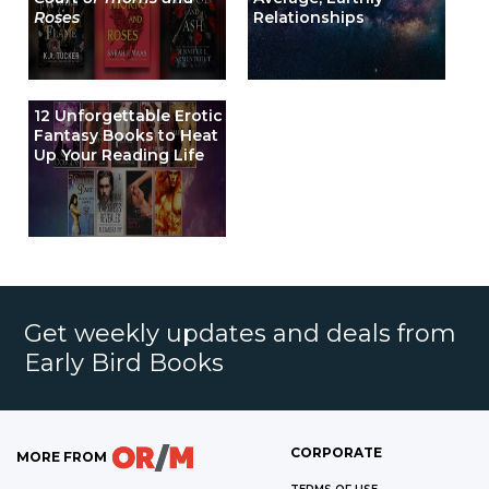
Roses
Relationships
12 Unforgettable Erotic
Fantasy Books to Heat
Up Your Reading Life
Get weekly updates and deals from
Early Bird Books
CORPORATE
MORE FROM