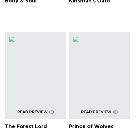
Body & Soul
Kinsman's Oath
READ PREVIEW
READ PREVIEW
The Forest Lord
Prince of Wolves