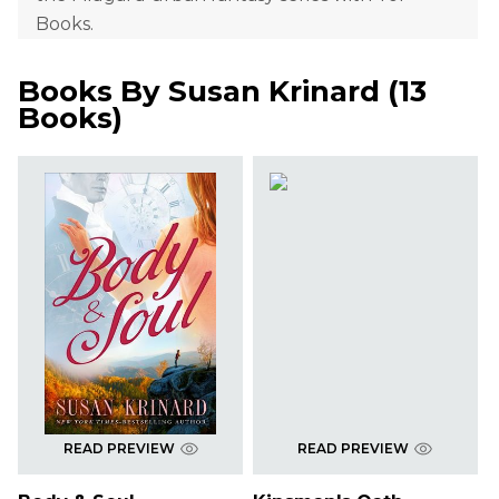
Books.
Books By
Susan Krinard
(
13
Books
)
READ PREVIEW
READ PREVIEW