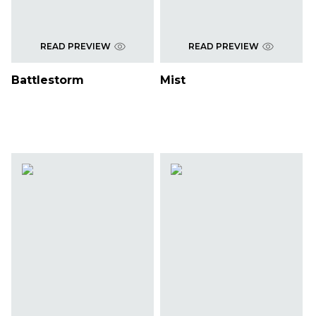
READ PREVIEW
READ PREVIEW
Battlestorm
Mist