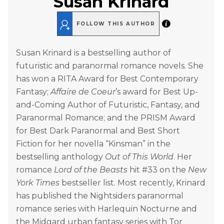
Susan Krinard
FOLLOW THIS AUTHOR
Susan Krinard is a bestselling author of
futuristic and paranormal romance novels. She
has won a RITA Award for Best Contemporary
Fantasy;
Affaire de Coeur
’s award for Best Up-
and-Coming Author of Futuristic, Fantasy, and
Paranormal Romance; and the PRISM Award
for Best Dark Paranormal and Best Short
Fiction for her novella “Kinsman” in the
bestselling anthology
Out of This World
. Her
romance
Lord of the Beasts
hit #33 on the
New
York Times
bestseller list. Most recently, Krinard
has published the Nightsiders paranormal
romance series with Harlequin Nocturne and
the Midgard urban fantasy series with Tor