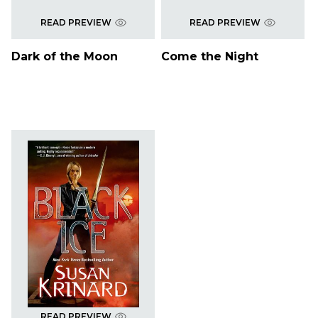
READ PREVIEW
READ PREVIEW
Dark of the Moon
Come the Night
READ PREVIEW