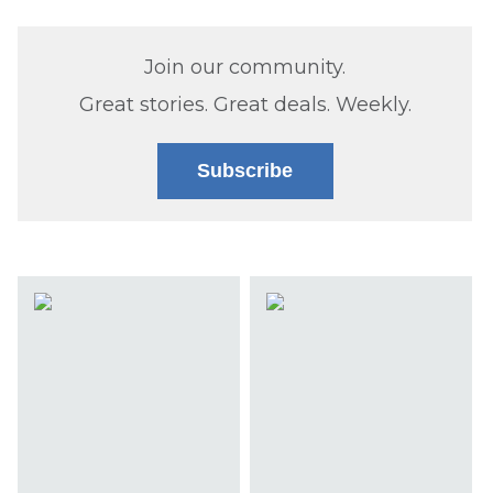
Join our community.
Great stories. Great deals. Weekly.
Subscribe