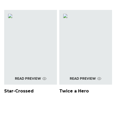
READ PREVIEW
READ PREVIEW
Star-Crossed
Twice a Hero