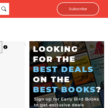
Subscribe
;