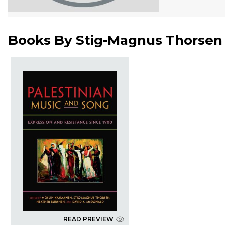
Books By
Stig-Magnus Thorsen
READ PREVIEW