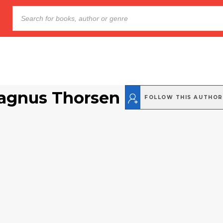
agnus Thorsen
FOLLOW THIS AUTHOR