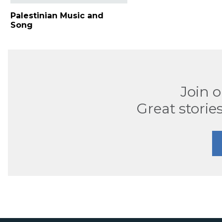
Palestinian Music and
Song
Join 
Great stories