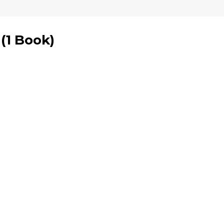
(
1 Book
)