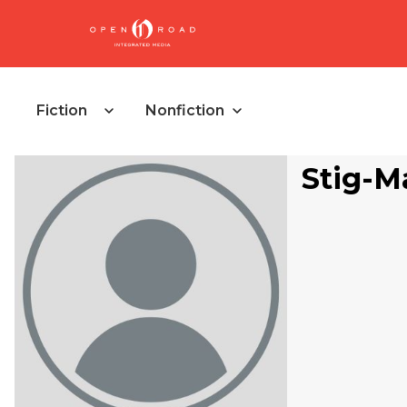
Fiction
Nonfiction
Stig-M