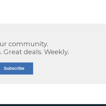
our community.
. Great deals. Weekly.
Subscribe