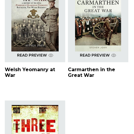
READ PREVIEW
READ PREVIEW
Welsh Yeomanry at
Carmarthen in the
War
Great War