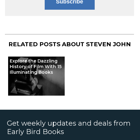
Subscribe
RELATED POSTS ABOUT
STEVEN JOHN
Explore the Dazzling
History of Film With 15
Illuminating Books
Get weekly updates and deals from
Early Bird Books