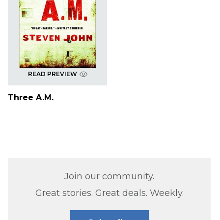
READ PREVIEW
Three A.M.
Join our community.
Great stories. Great deals. Weekly.