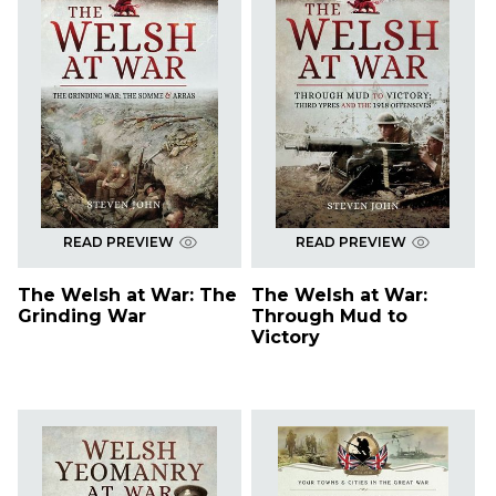
READ PREVIEW
READ PREVIEW
The Welsh at War: The
The Welsh at War:
Grinding War
Through Mud to
Victory