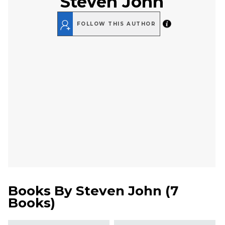
Steven John
FOLLOW THIS AUTHOR
Books By
Steven John
(
7
Books
)