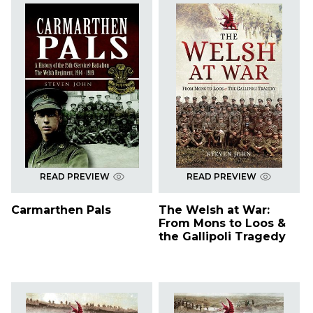
READ PREVIEW
READ PREVIEW
Carmarthen Pals
The Welsh at War:
From Mons to Loos &
the Gallipoli Tragedy