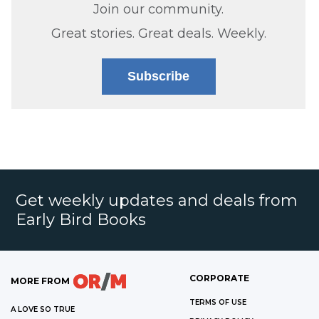
Join our community.
Great stories. Great deals. Weekly.
Subscribe
Get weekly updates and deals from
Early Bird Books
CORPORATE
MORE FROM
TERMS OF USE
A LOVE SO TRUE