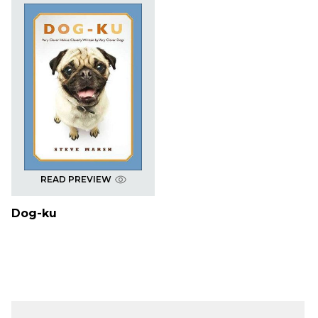
READ PREVIEW
Dog-ku