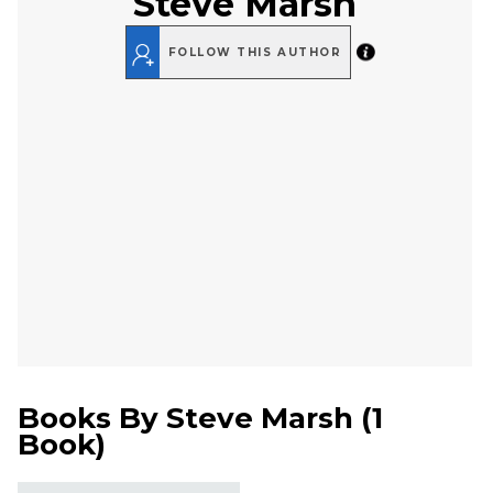
Steve Marsh
FOLLOW THIS AUTHOR
Books By
Steve Marsh
(
1
Book
)