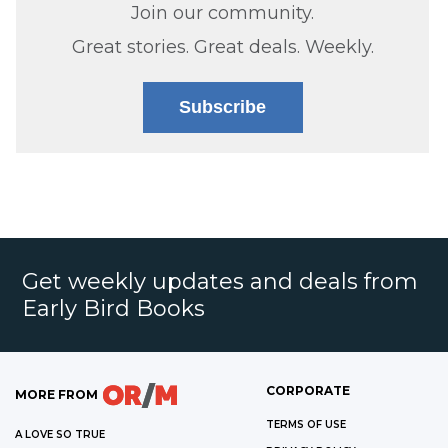
Join our community.
Great stories. Great deals. Weekly.
Subscribe
Get weekly updates and deals from
Early Bird Books
CORPORATE
MORE FROM
TERMS OF USE
A LOVE SO TRUE