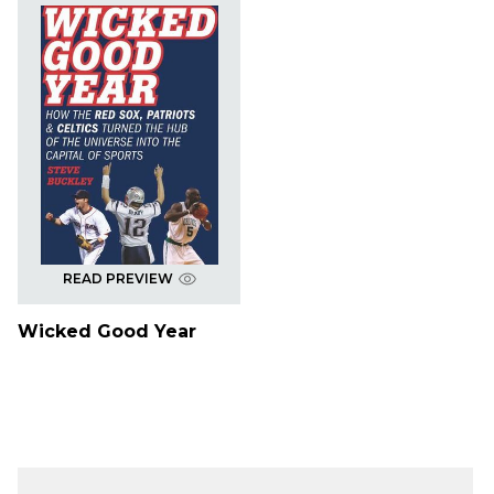
READ PREVIEW
Wicked Good Year