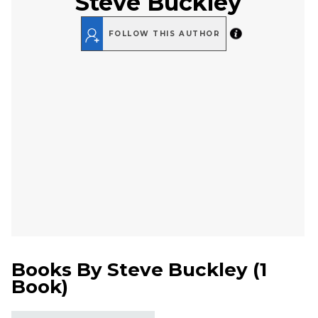
Steve Buckley
FOLLOW THIS AUTHOR
Books By
Steve Buckley
(
1
Book
)