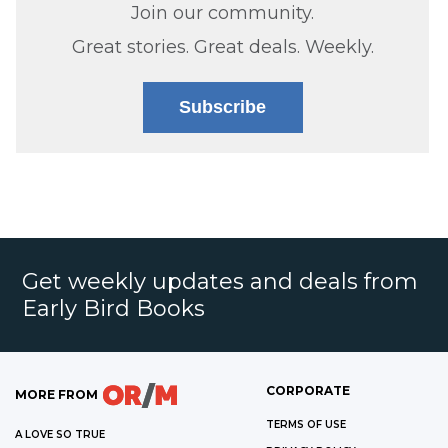
Join our community.
Great stories. Great deals. Weekly.
Subscribe
Get weekly updates and deals from
Early Bird Books
CORPORATE
MORE FROM
TERMS OF USE
A LOVE SO TRUE