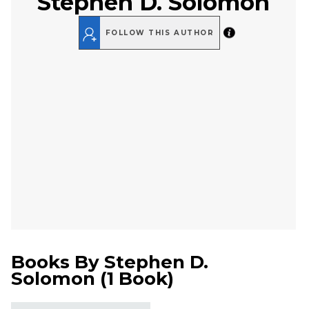
Stephen D. Solomon
FOLLOW THIS AUTHOR
Books By
Stephen D.
Solomon
(
1 Book
)