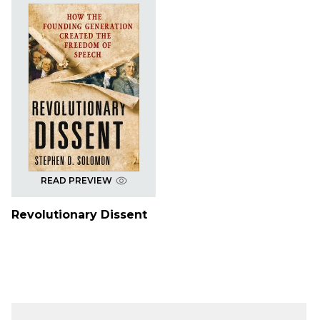
READ PREVIEW
Revolutionary Dissent