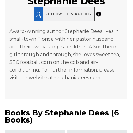
Stephanie Dees
FOLLOW THIS AUTHOR
Award-winning author Stephanie Dees lives in
small-town Florida with her pastor husband
and their two youngest children. A Southern
girl through and through, she loves sweet tea,
SEC football, corn on the cob and air-
conditioning. For further information, please
visit her website at stephaniedees.com.
Books By
Stephanie Dees
(
6
Books
)