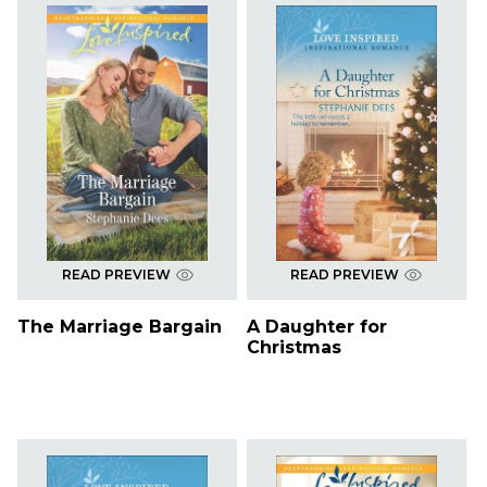
READ PREVIEW
READ PREVIEW
The Marriage Bargain
A Daughter for
Christmas