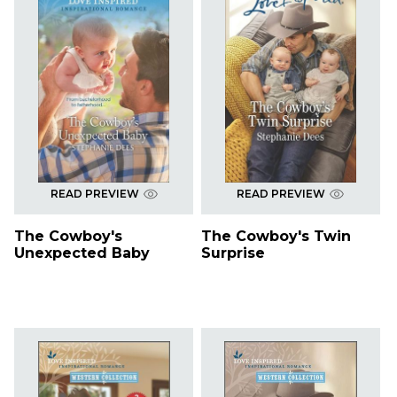
READ PREVIEW
READ PREVIEW
The Cowboy's
The Cowboy's Twin
Unexpected Baby
Surprise