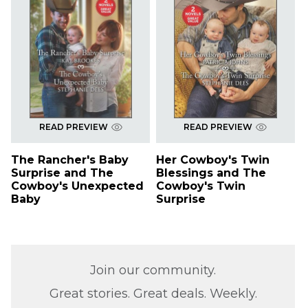
READ PREVIEW
READ PREVIEW
The Rancher's Baby
Her Cowboy's Twin
Surprise and The
Blessings and The
Cowboy's Unexpected
Cowboy's Twin
Baby
Surprise
Join our community.
Great stories. Great deals. Weekly.