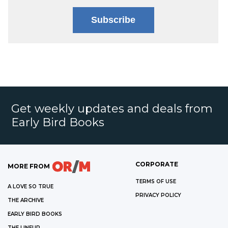
Subscribe
Get weekly updates and deals from
Early Bird Books
CORPORATE
MORE FROM
TERMS OF USE
A LOVE SO TRUE
PRIVACY POLICY
THE ARCHIVE
EARLY BIRD BOOKS
THE LINEUP