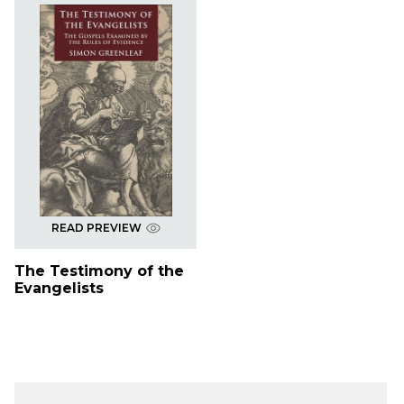
READ PREVIEW
The Testimony of the
Evangelists