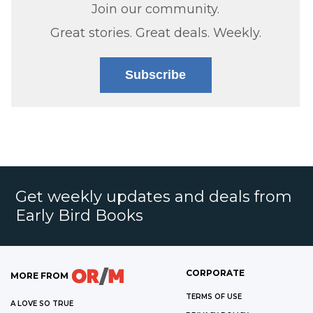
Join our community.
Great stories. Great deals. Weekly.
Subscribe
Get weekly updates and deals from
Early Bird Books
CORPORATE
MORE FROM
TERMS OF USE
A LOVE SO TRUE