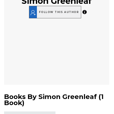
Simon Greenleaf
FOLLOW THIS AUTHOR
Books By
Simon Greenleaf
(
1
Book
)