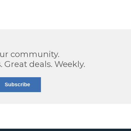
our community.
. Great deals. Weekly.
Subscribe