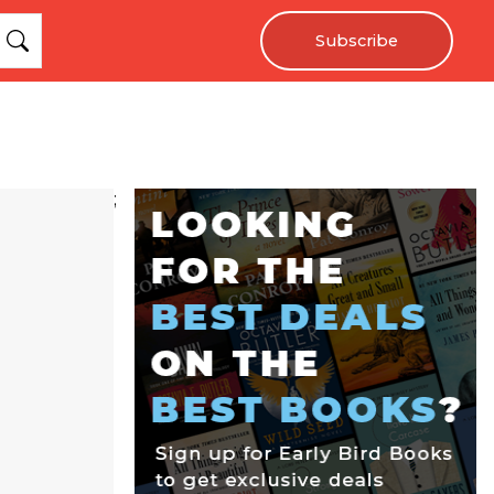
Subscribe
;