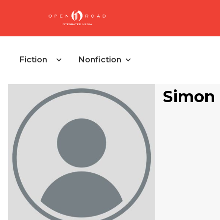
Fiction
Nonfiction
Simon