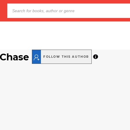
 Chase
FOLLOW THIS AUTHOR