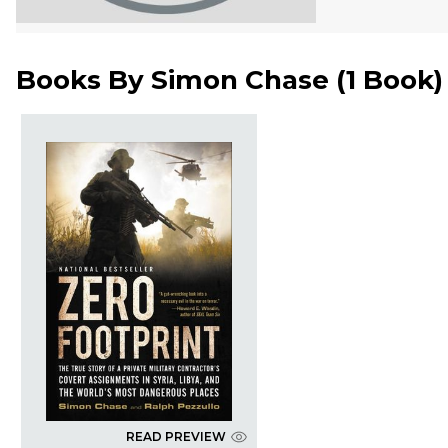
Books By
Simon Chase
(
1 Book
)
READ PREVIEW