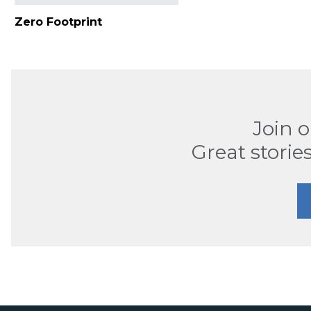
Zero Footprint
Join 
Great stories