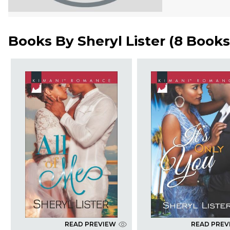
Books By
Sheryl Lister
(
8 Books
READ PREVIEW
READ PREV