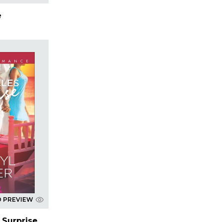
e
D PREVIEW
 Surprise