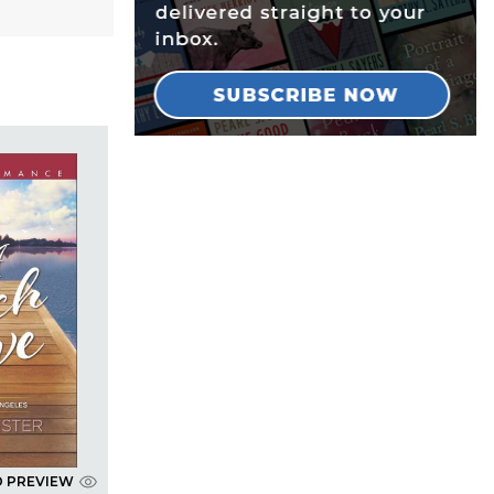
D PREVIEW