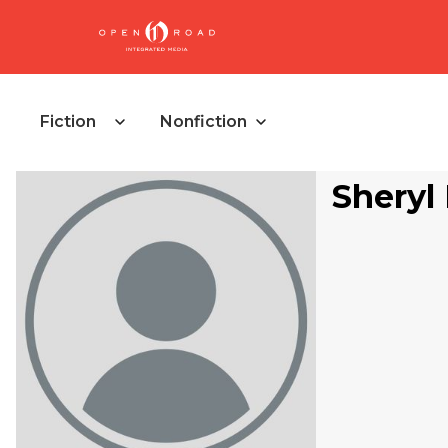
Fiction
Nonfiction
Sheryl 