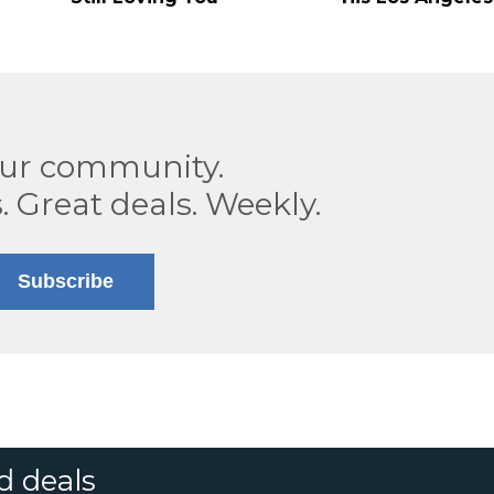
our community.
. Great deals. Weekly.
Subscribe
d deals