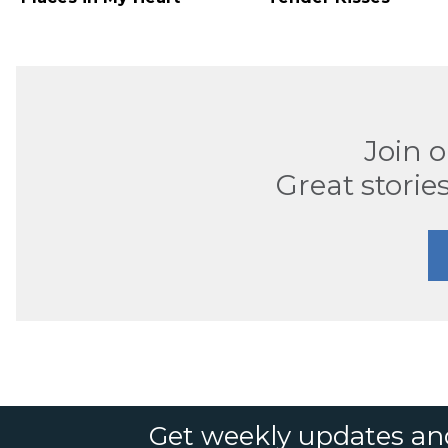
Join 
Great stories
Get weekly updates an