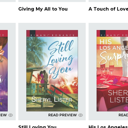
Giving My All to You
A Touch of Lov
IEW
READ PREVIEW
REA
Still Loving You
His Los Angeles