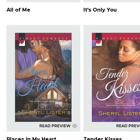
All of Me
It's Only You
READ PREVIEW
READ PREV
Places in My Heart
Tender Kisses