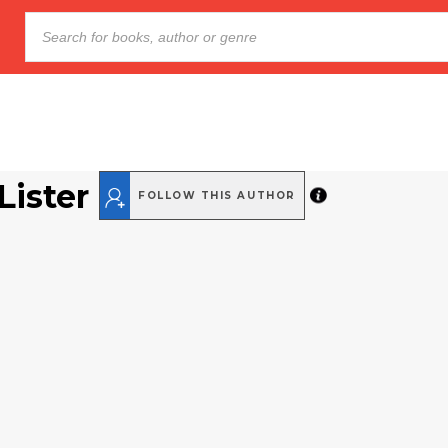
Lister
FOLLOW THIS AUTHOR