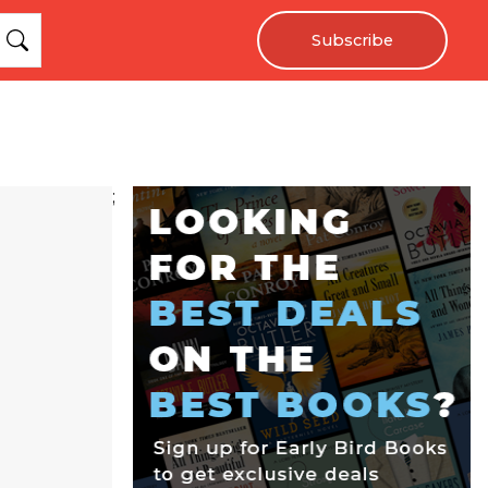
Subscribe
;