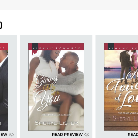
)
IEW
READ PREVIEW
REA