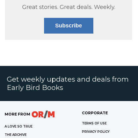
Great stories. Great deals. Weekly.
Subscribe
Get weekly updates and deals from
Early Bird Books
CORPORATE
MORE FROM
TERMS OF USE
A LOVE SO TRUE
PRIVACY POLICY
THE ARCHIVE