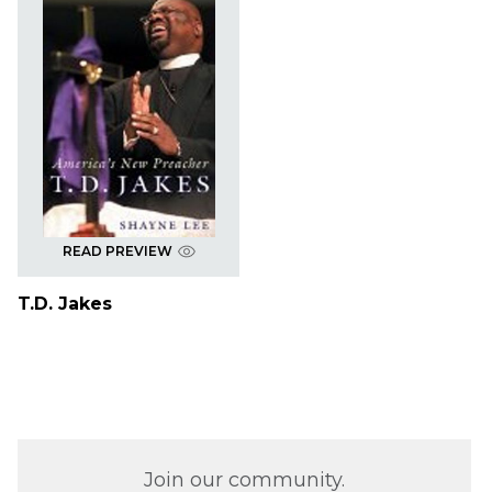
READ PREVIEW
T.D. Jakes
Join our community.