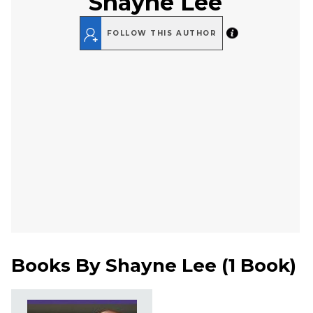
Shayne Lee
FOLLOW THIS AUTHOR
Books By
Shayne Lee
(
1 Book
)