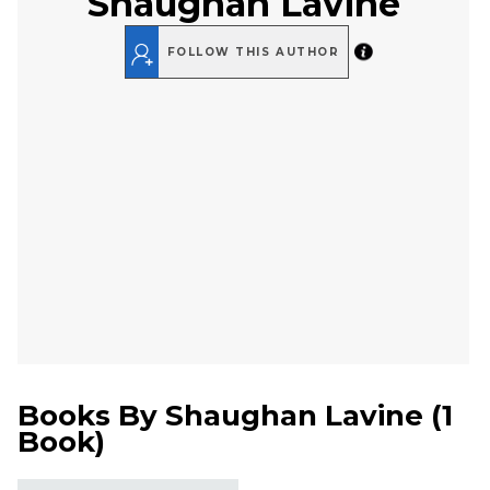
Shaughan Lavine
FOLLOW THIS AUTHOR
Books By
Shaughan Lavine
(
1
Book
)