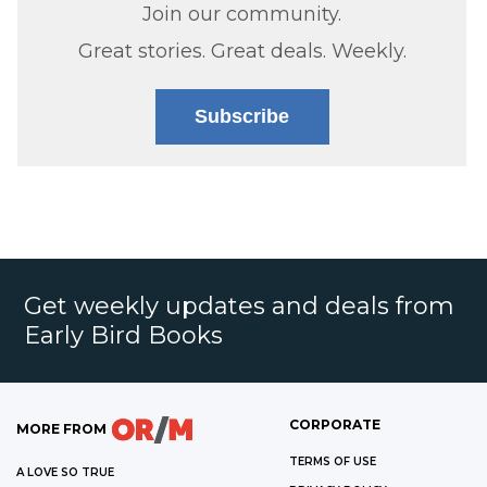
Join our community.
Great stories. Great deals. Weekly.
Subscribe
Get weekly updates and deals from
Early Bird Books
CORPORATE
MORE FROM
TERMS OF USE
A LOVE SO TRUE