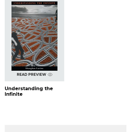
READ PREVIEW
Understanding the
Infinite