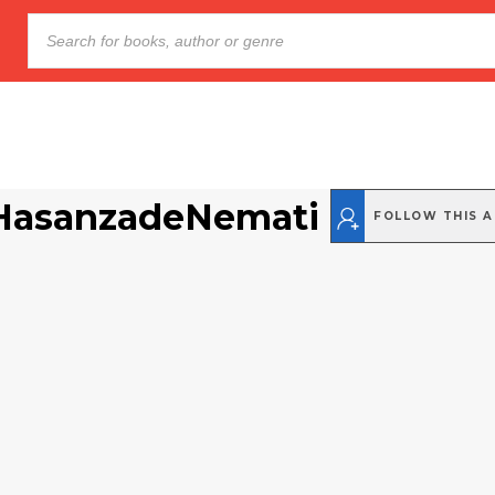
HasanzadeNemati
FOLLOW THIS 