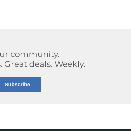
our community.
. Great deals. Weekly.
Subscribe