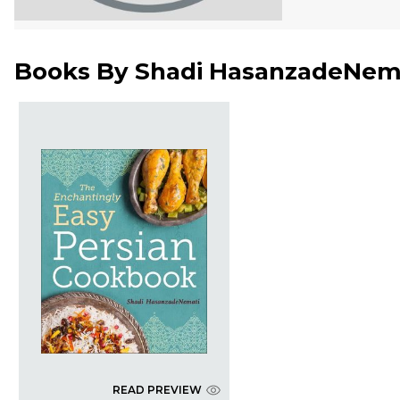
Books By
Shadi HasanzadeNem
READ PREVIEW