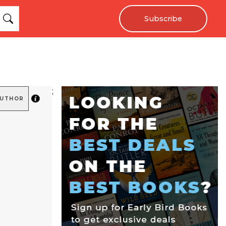
Subscribe
;
AUTHOR