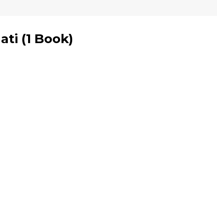
ati
(
1 Book
)