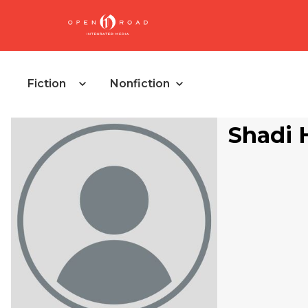
Fiction
Nonfiction
Shadi 