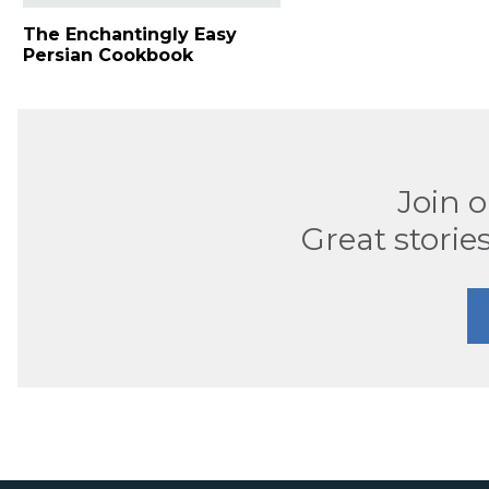
The Enchantingly Easy
Persian Cookbook
Join 
Great stories