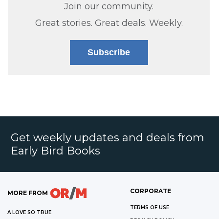
Join our community.
Great stories. Great deals. Weekly.
Subscribe
Get weekly updates and deals from
Early Bird Books
CORPORATE
MORE FROM
TERMS OF USE
A LOVE SO TRUE