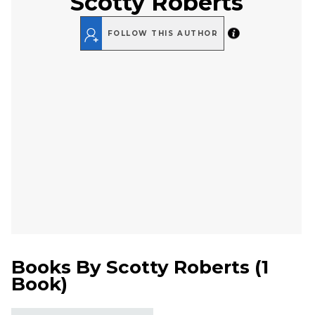
Scotty Roberts
FOLLOW THIS AUTHOR
Books By
Scotty Roberts
(
1
Book
)