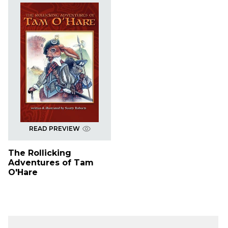
READ PREVIEW
The Rollicking
Adventures of Tam
O'Hare