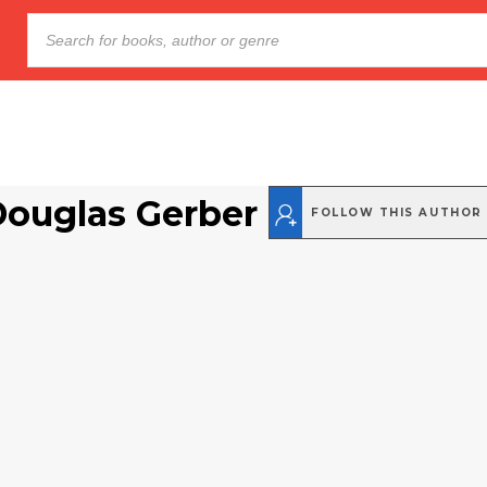
Douglas Gerber
FOLLOW THIS AUTHOR