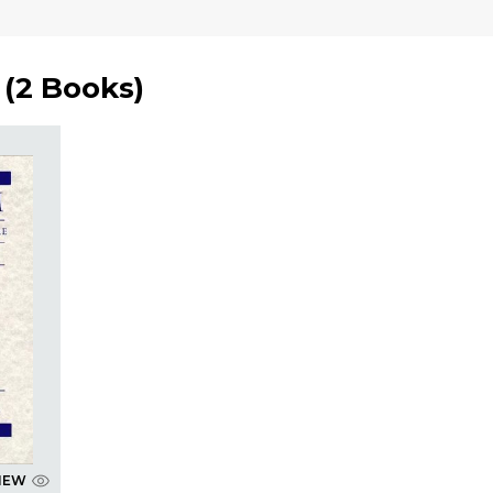
(
2 Books
)
IEW