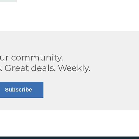
our community.
. Great deals. Weekly.
Subscribe