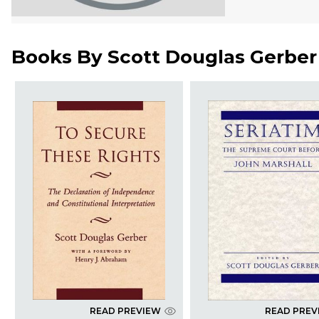
Books By
Scott Douglas Gerber
READ PREVIEW
READ PREV