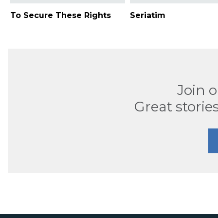
To Secure These Rights
Seriatim
Join 
Great stories