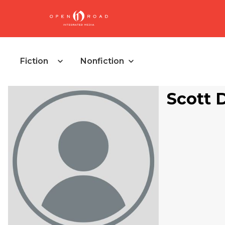
Fiction
Nonfiction
Scott 