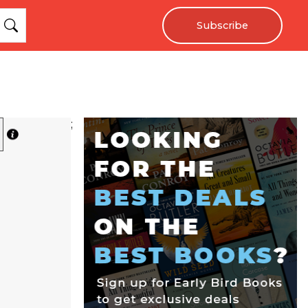
Subscribe
;