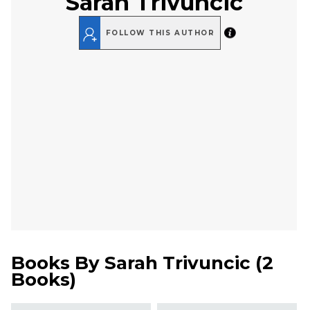
Sarah Trivuncic
FOLLOW THIS AUTHOR
Books By
Sarah Trivuncic
(
2
Books
)