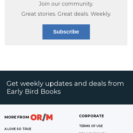
Join our community.
Great stories. Great deals. Weekly.
Subscribe
Get weekly updates and deals from
Early Bird Books
CORPORATE
MORE FROM
TERMS OF USE
A LOVE SO TRUE