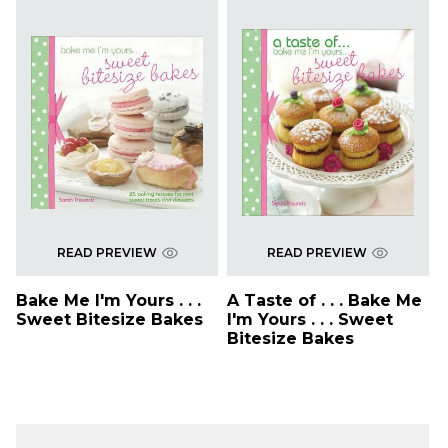
READ PREVIEW
READ PREVIEW
Bake Me I'm Yours . . .
A Taste of . . . Bake Me
Sweet Bitesize Bakes
I'm Yours . . . Sweet
Bitesize Bakes