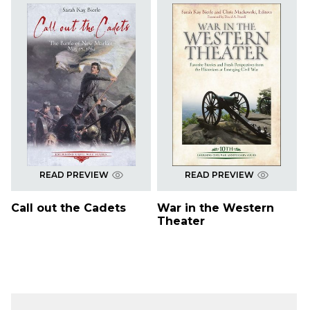
READ PREVIEW
READ PREVIEW
Call out the Cadets
War in the Western
Theater