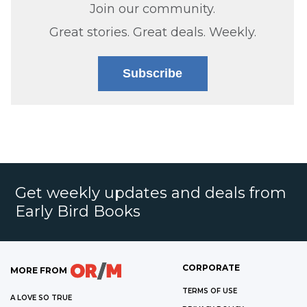
Join our community.
Great stories. Great deals. Weekly.
Subscribe
Get weekly updates and deals from
Early Bird Books
CORPORATE
MORE FROM
TERMS OF USE
A LOVE SO TRUE