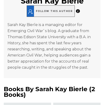
Sarah Kay Bierle
FOLLOW THIS AUTHOR
Sarah Kay Bierle is a managing editor for
Emerging Civil War’ s blog. A graduate from
Thomas Edison State University with a B.A. in
History, she has spent the last few years
researching, writing, and speaking about the
American Civil War, helping audiences gain a
better appreciation for the accounts of real
people caught in the struggles of the past.
Books By
Sarah Kay Bierle
(
2
Books
)