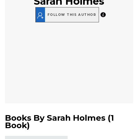
Sarah Holmes
FOLLOW THIS AUTHOR
Books By
Sarah Holmes
(
1
Book
)