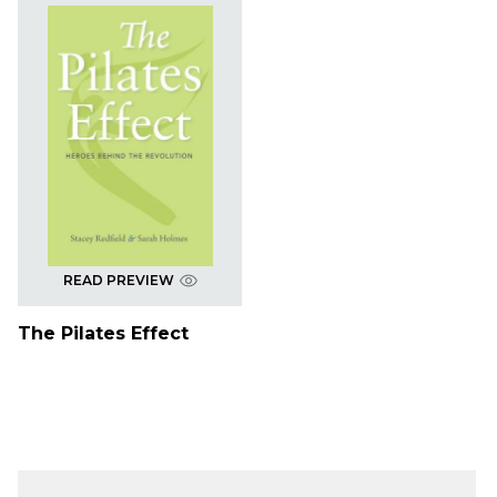
READ PREVIEW
The Pilates Effect