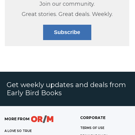
Join our community.
Great stories. Great deals. Weekly.
Subscribe
Get weekly updates and deals from
Early Bird Books
CORPORATE
MORE FROM
TERMS OF USE
A LOVE SO TRUE