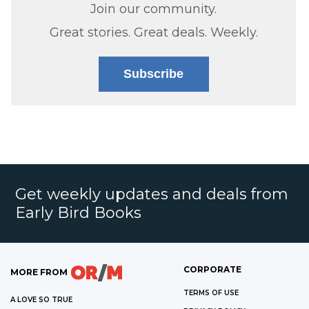
Join our community.
Great stories. Great deals. Weekly.
Subscribe
Get weekly updates and deals from
Early Bird Books
CORPORATE
MORE FROM
TERMS OF USE
A LOVE SO TRUE