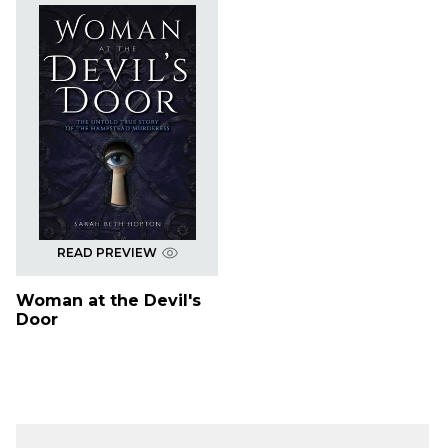
READ PREVIEW
Woman at the Devil's
Door