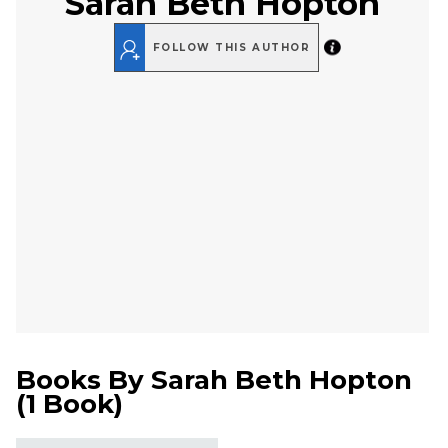
Sarah Beth Hopton
FOLLOW THIS AUTHOR
Books By
Sarah Beth Hopton
(
1 Book
)