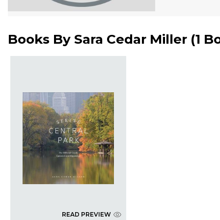
Books By
Sara Cedar Miller
(
1 B
READ PREVIEW