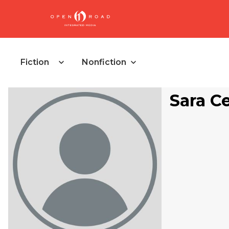
Fiction
Nonfiction
Sara Ce