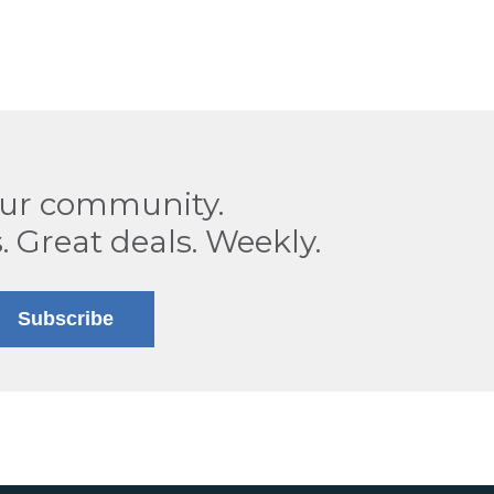
our community.
. Great deals. Weekly.
Subscribe