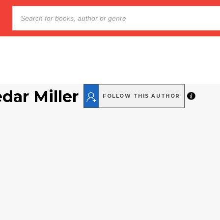
dar Miller
FOLLOW THIS AUTHOR