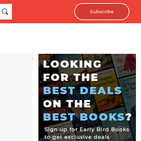
Subscribe
;