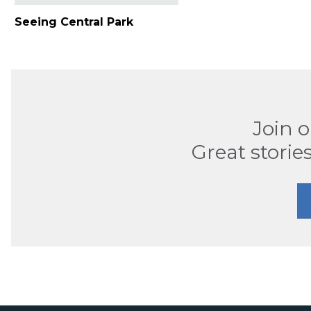
Seeing Central Park
Join 
Great stories