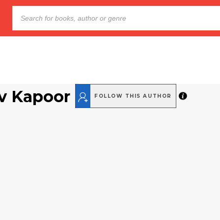
v Kapoor
FOLLOW THIS AUTHOR