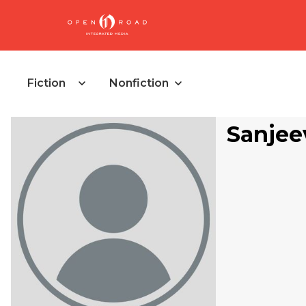
Fiction
Nonfiction
Sanjee