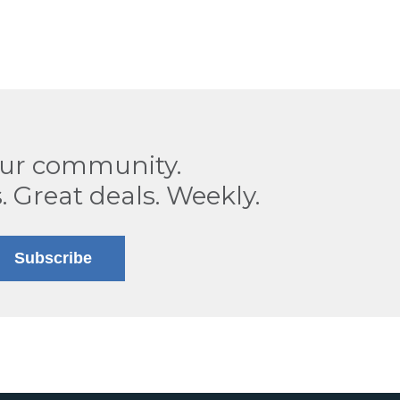
our community.
. Great deals. Weekly.
Subscribe