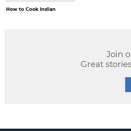
How to Cook Indian
Join 
Great stories