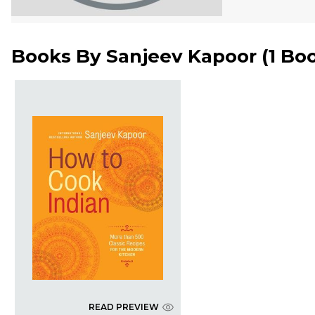
Books By
Sanjeev Kapoor
(
1 Bo
READ PREVIEW