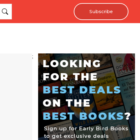
Subscribe
;