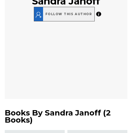
Sandra Janoff
FOLLOW THIS AUTHOR
Books By
Sandra Janoff
(
2
Books
)