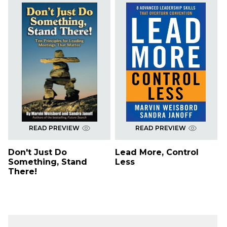
READ PREVIEW
READ PREVIEW
Don't Just Do
Lead More, Control
Something, Stand
Less
There!