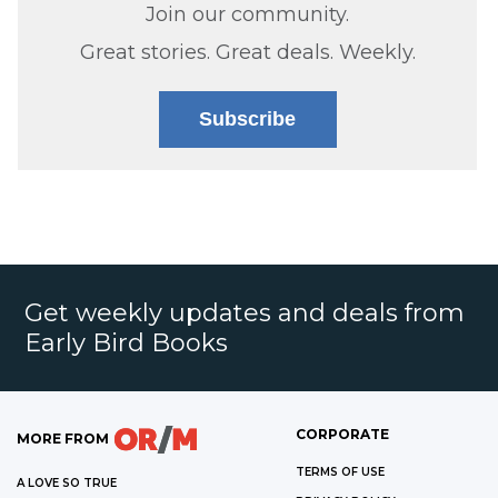
Join our community.
Great stories. Great deals. Weekly.
Subscribe
Get weekly updates and deals from
Early Bird Books
CORPORATE
MORE FROM
TERMS OF USE
A LOVE SO TRUE