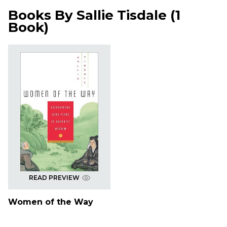
Books By
Sallie Tisdale
(
1
Book
)
READ PREVIEW
Women of the Way