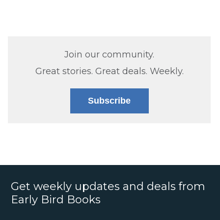
Join our community.
Great stories. Great deals. Weekly.
Subscribe
Get weekly updates and deals from
Early Bird Books