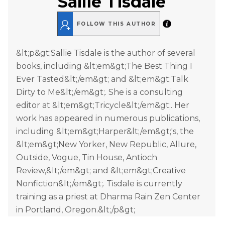
Sallie Tisdale
FOLLOW THIS AUTHOR
&lt;p&gt;Sallie Tisdale is the author of several
books, including &lt;em&gt;The Best Thing I
Ever Tasted&lt;/em&gt; and &lt;em&gt;Talk
Dirty to Me&lt;/em&gt;. She is a consulting
editor at &lt;em&gt;Tricycle&lt;/em&gt;. Her
work has appeared in numerous publications,
including &lt;em&gt;Harper&lt;/em&gt;'s, the
&lt;em&gt;New Yorker, New Republic, Allure,
Outside, Vogue, Tin House, Antioch
Review,&lt;/em&gt; and &lt;em&gt;Creative
Nonfiction&lt;/em&gt;. Tisdale is currently
training as a priest at Dharma Rain Zen Center
in Portland, Oregon.&lt;/p&gt;