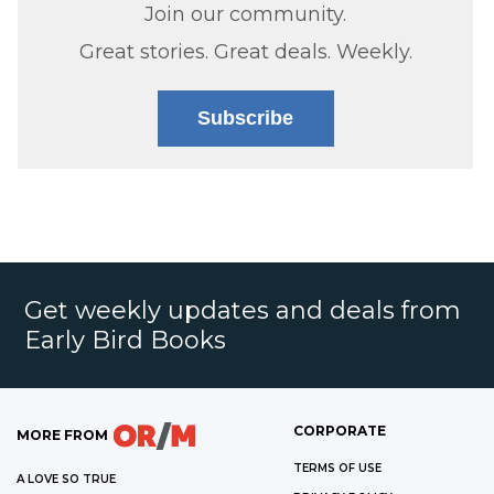
Join our community.
Great stories. Great deals. Weekly.
Subscribe
Get weekly updates and deals from
Early Bird Books
CORPORATE
MORE FROM
TERMS OF USE
A LOVE SO TRUE