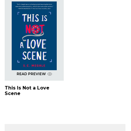
READ PREVIEW
This Is Not a Love
Scene