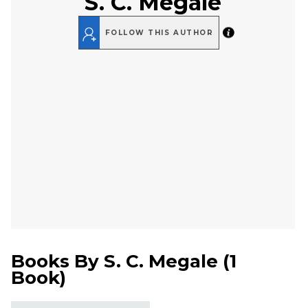
S. C. Megale
FOLLOW THIS AUTHOR
Books By
S. C. Megale
(
1
Book
)