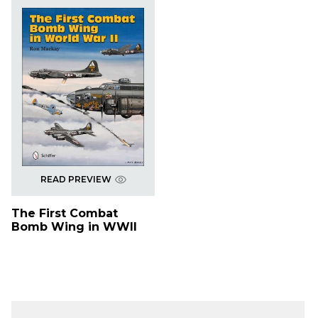
READ PREVIEW
The First Combat
Bomb Wing in WWII