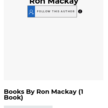
Ron Mackay
FOLLOW THIS AUTHOR
Books By
Ron Mackay
(
1
Book
)