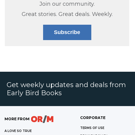
Join our community.
Great stories. Great deals. Weekly.
Subscribe
Get weekly updates and deals from
Early Bird Books
CORPORATE
MORE FROM
TERMS OF USE
A LOVE SO TRUE