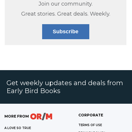
Join our community.
Great stories. Great deals. Weekly.
Subscribe
Get weekly updates and deals from
Early Bird Books
CORPORATE
MORE FROM
TERMS OF USE
A LOVE SO TRUE