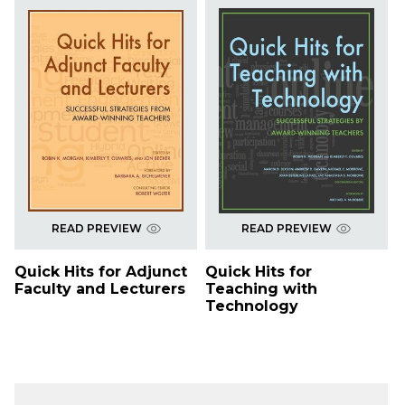
READ PREVIEW
READ PREVIEW
Quick Hits for Adjunct
Quick Hits for
Faculty and Lecturers
Teaching with
Technology