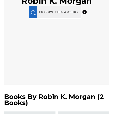
Robin K. Morgan
FOLLOW THIS AUTHOR
Books By
Robin K. Morgan
(
2
Books
)