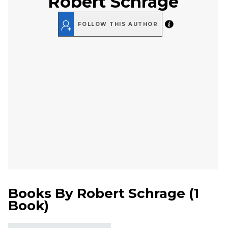
Robert Schrage
FOLLOW THIS AUTHOR
Books By
Robert Schrage
(
1
Book
)