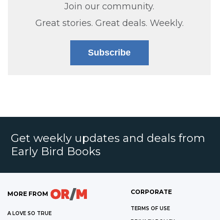
Join our community.
Great stories. Great deals. Weekly.
Subscribe
Get weekly updates and deals from
Early Bird Books
CORPORATE
MORE FROM
TERMS OF USE
A LOVE SO TRUE