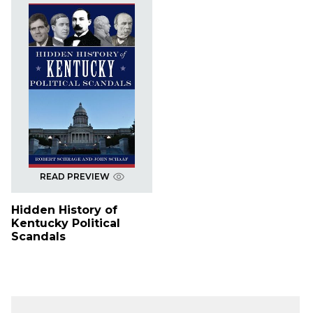
READ PREVIEW
Hidden History of
Kentucky Political
Scandals