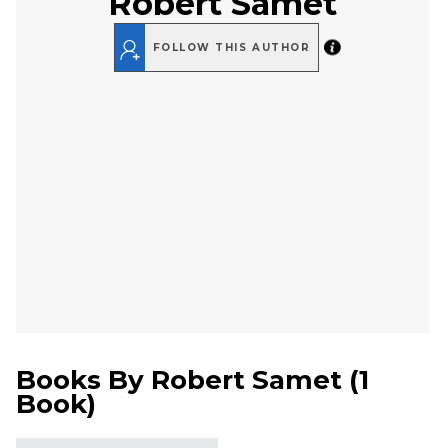
Robert Samet
FOLLOW THIS AUTHOR
Books By
Robert Samet
(
1
Book
)