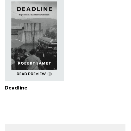
READ PREVIEW
Deadline