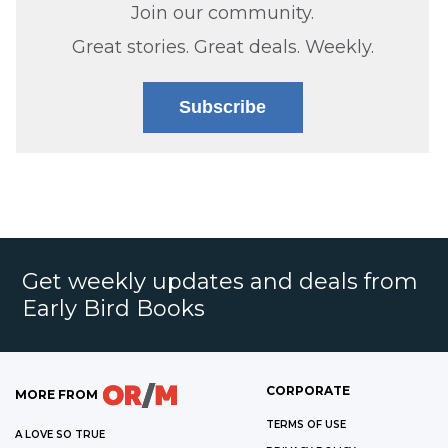
Join our community.
Great stories. Great deals. Weekly.
Subscribe
Get weekly updates and deals from
Early Bird Books
CORPORATE
MORE FROM
TERMS OF USE
A LOVE SO TRUE