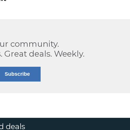
our community.
. Great deals. Weekly.
Subscribe
d deals