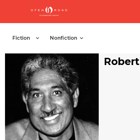
Fiction
Nonfiction
Robert