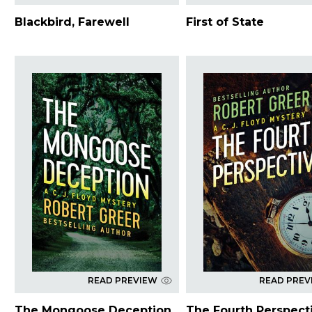
Blackbird, Farewell
First of State
READ PREVIEW
READ PREV
The Mongoose Deception
The Fourth Perspect