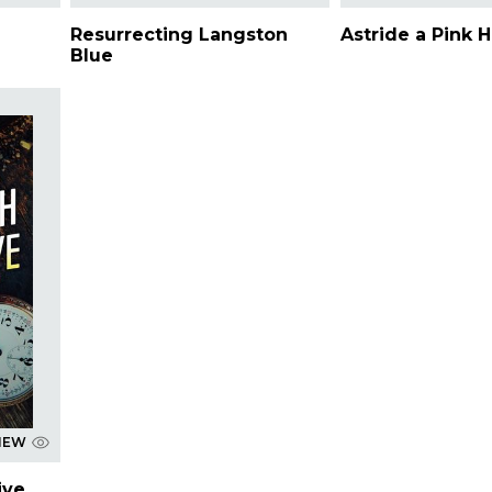
Resurrecting Langston
Astride a Pink 
Blue
IEW
ive