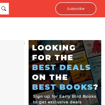
Subscribe
;