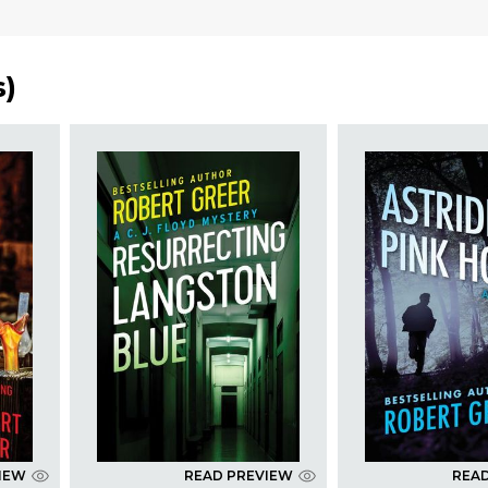
s
)
IEW
READ PREVIEW
REA