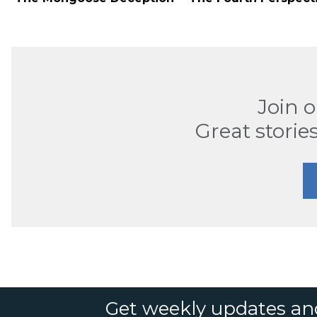
Join 
Great stories
Get weekly updates an