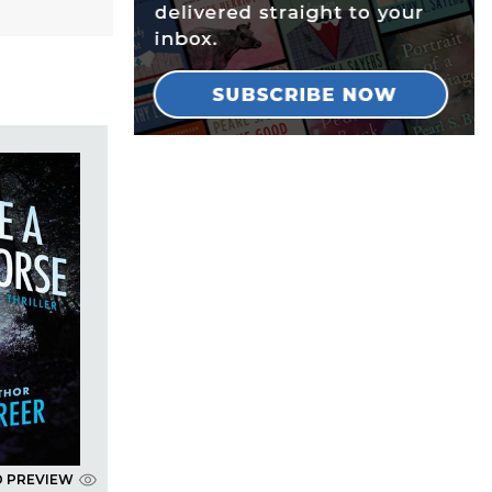
D PREVIEW