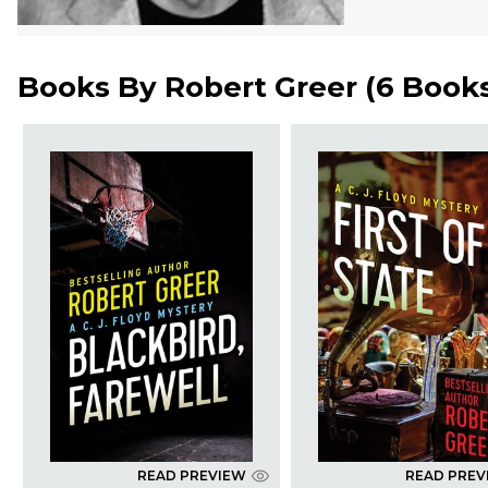
Books By
Robert Greer
(
6 Book
READ PREVIEW
READ PREV