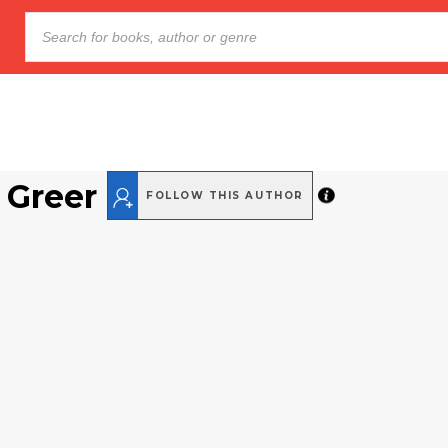
 Greer
FOLLOW THIS AUTHOR