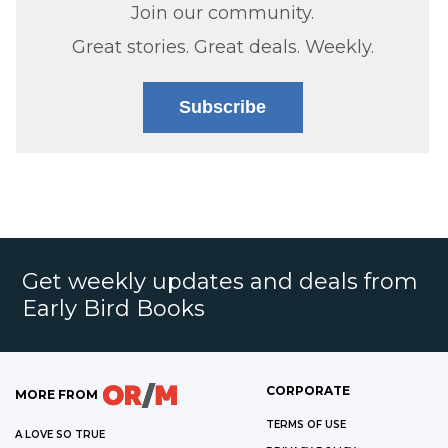
Join our community.
Great stories. Great deals. Weekly.
Subscribe
Get weekly updates and deals from
Early Bird Books
CORPORATE
MORE FROM
TERMS OF USE
A LOVE SO TRUE