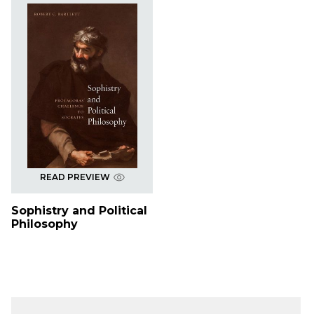
READ PREVIEW
Sophistry and Political
Philosophy