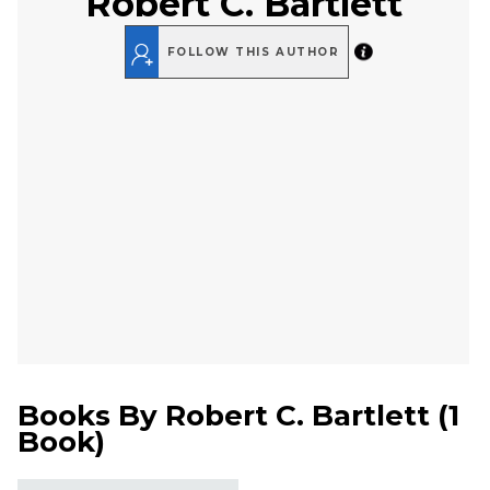
Robert C. Bartlett
FOLLOW THIS AUTHOR
Books By
Robert C. Bartlett
(
1
Book
)